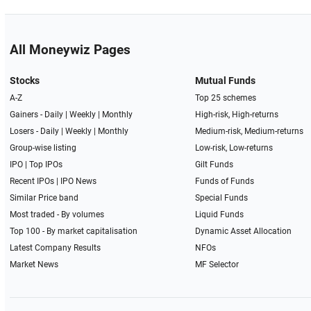
All Moneywiz Pages
Stocks
Mutual Funds
A-Z
Top 25 schemes
Gainers -
Daily
|
Weekly
|
Monthly
High-risk, High-returns
Losers -
Daily
|
Weekly
|
Monthly
Medium-risk, Medium-returns
Group-wise listing
Low-risk, Low-returns
IPO
|
Top IPOs
Gilt Funds
Recent IPOs
|
IPO News
Funds of Funds
Similar Price band
Special Funds
Most traded - By volumes
Liquid Funds
Top 100 - By market capitalisation
Dynamic Asset Allocation
Latest Company Results
NFOs
Market News
MF Selector