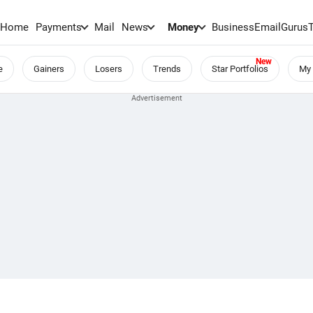
Home
Payments
Mail
News
Money
BusinessEmail
Gurus
e
Gainers
Losers
Trends
Star Portfolios
My 