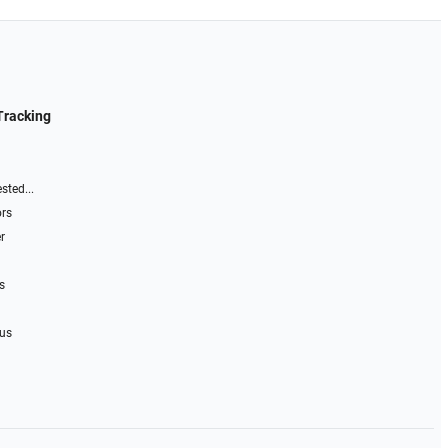
Tracking
sted...
ors
r
s
 us