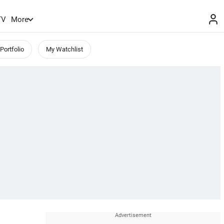
TV
More
Portfolio
My Watchlist