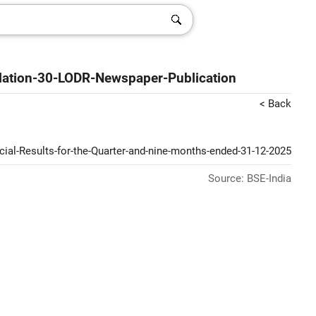
ation-30-LODR-Newspaper-Publication
< Back
ial-Results-for-the-Quarter-and-nine-months-ended-31-12-2025
Source: BSE-India