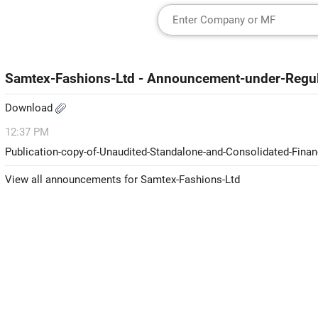
Samtex-Fashions-Ltd - Announcement-under-Regul
Download
12:37 PM
Publication-copy-of-Unaudited-Standalone-and-Consolidated-Financ
View all announcements for Samtex-Fashions-Ltd