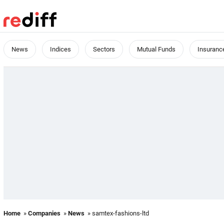
News
Indices
Sectors
Mutual Funds
Insuranc
Home
»
Companies
»
News
» samtex-fashions-ltd