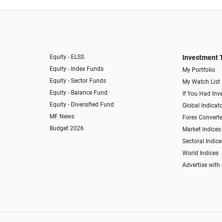
Equity - ELSS
Investment 
Equity - Index Funds
My Portfolio
Equity - Sector Funds
My Watch List
Equity - Balance Fund
If You Had Inve
Equity - Diversified Fund
Global Indicat
MF News
Forex Converte
Budget 2026
Market Indices
Sectoral Indice
World Indices
Advertise with