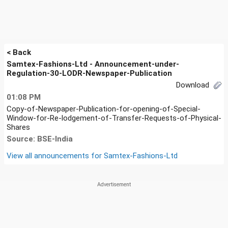
< Back
Samtex-Fashions-Ltd - Announcement-under-
Regulation-30-LODR-Newspaper-Publication
Download
01:08 PM
Copy-of-Newspaper-Publication-for-opening-of-Special-
Window-for-Re-lodgement-of-Transfer-Requests-of-Physical-
Shares
Source: BSE-India
View all announcements for
Samtex-Fashions-Ltd