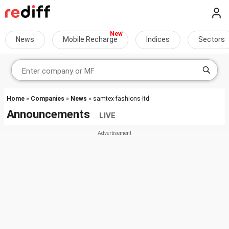
News
Mobile Recharge
Indices
Sectors
Home
»
Companies
»
News
» samtex-fashions-ltd
Announcements
LIVE