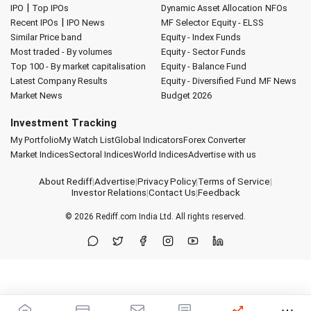
|
IPO
Top IPOs
Dynamic Asset Allocation
NFOs
|
Recent IPOs
IPO News
MF Selector
Equity - ELSS
Similar Price band
Equity - Index Funds
Most traded - By volumes
Equity - Sector Funds
Top 100 - By market capitalisation
Equity - Balance Fund
Latest Company Results
Equity - Diversified Fund
MF News
Market News
Budget 2026
Investment Tracking
My Portfolio
My Watch List
Global Indicators
Forex Converter
Market Indices
Sectoral Indices
World Indices
Advertise with us
About Rediff
|
Advertise
|
Privacy Policy
|
Terms of Service
|
Investor Relations
|
Contact Us
|
Feedback
© 2026
Rediff.com
India Ltd. All rights reserved.