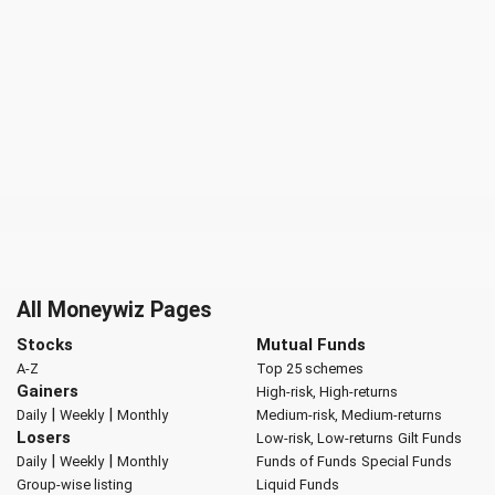
All Moneywiz Pages
Stocks
Mutual Funds
A-Z
Top 25 schemes
Gainers
High-risk, High-returns
|
|
Daily
Weekly
Monthly
Medium-risk, Medium-returns
Losers
Low-risk, Low-returns
Gilt Funds
|
|
Daily
Weekly
Monthly
Funds of Funds
Special Funds
Group-wise listing
Liquid Funds