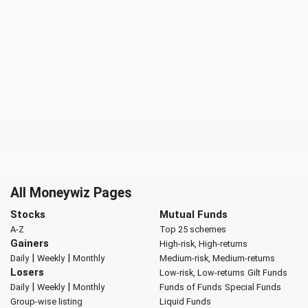
All Moneywiz Pages
Stocks
Mutual Funds
A-Z
Top 25 schemes
Gainers
High-risk, High-returns
|
|
Daily
Weekly
Monthly
Medium-risk, Medium-returns
Losers
Low-risk, Low-returns
Gilt Funds
|
|
Daily
Weekly
Monthly
Funds of Funds
Special Funds
Group-wise listing
Liquid Funds