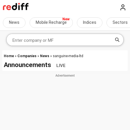
News
Mobile Recharge
Indices
Sectors
Home
»
Companies
»
News
» sanguine-media-ltd
Announcements
LIVE