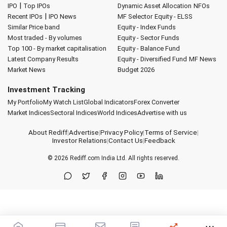
|
IPO
Top IPOs
Dynamic Asset Allocation
NFOs
|
Recent IPOs
IPO News
MF Selector
Equity - ELSS
Similar Price band
Equity - Index Funds
Most traded - By volumes
Equity - Sector Funds
Top 100 - By market capitalisation
Equity - Balance Fund
Latest Company Results
Equity - Diversified Fund
MF News
Market News
Budget 2026
Investment Tracking
My Portfolio
My Watch List
Global Indicators
Forex Converter
Market Indices
Sectoral Indices
World Indices
Advertise with us
About Rediff
|
Advertise
|
Privacy Policy
|
Terms of Service
|
Investor Relations
|
Contact Us
|
Feedback
© 2026
Rediff.com
India Ltd. All rights reserved.