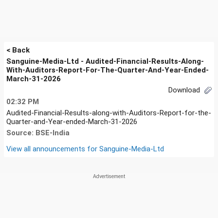
< Back
Sanguine-Media-Ltd - Audited-Financial-Results-Along-
With-Auditors-Report-For-The-Quarter-And-Year-Ended-
March-31-2026
Download
02:32 PM
Audited-Financial-Results-along-with-Auditors-Report-for-the-
Quarter-and-Year-ended-March-31-2026
Source: BSE-India
View all announcements for
Sanguine-Media-Ltd