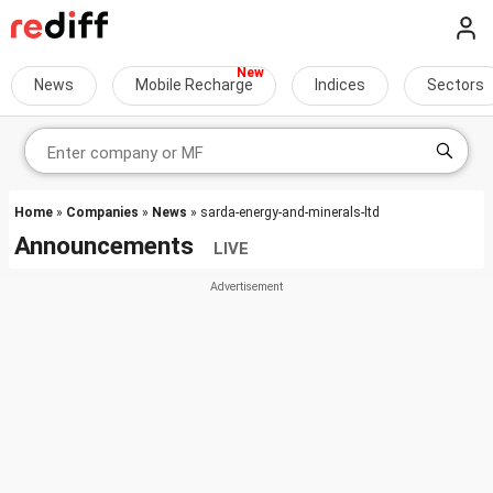
News
Mobile Recharge
Indices
Sectors
Home
»
Companies
»
News
» sarda-energy-and-minerals-ltd
Announcements
LIVE