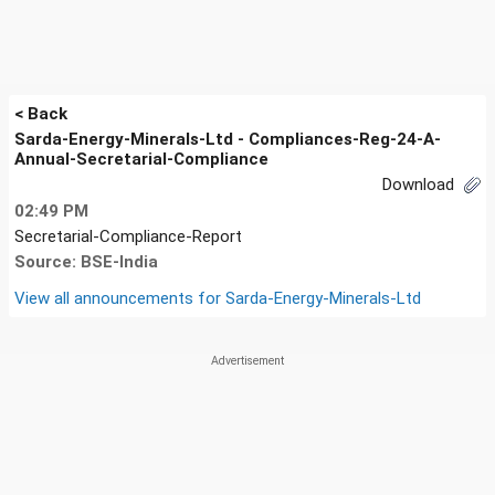
< Back
Sarda-Energy-Minerals-Ltd - Compliances-Reg-24-A-
Annual-Secretarial-Compliance
Download
02:49 PM
Secretarial-Compliance-Report
Source: BSE-India
View all announcements for
Sarda-Energy-Minerals-Ltd