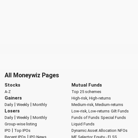
All Moneywiz Pages
Stocks
Mutual Funds
A-Z
Top 25 schemes
Gainers
High-risk, High-returns
|
|
Daily
Weekly
Monthly
Medium-risk, Medium-returns
Losers
Low-risk, Low-returns
Gilt Funds
|
|
Daily
Weekly
Monthly
Funds of Funds
Special Funds
Group-wise listing
Liquid Funds
|
IPO
Top IPOs
Dynamic Asset Allocation
NFOs
|
Recent IPOs
IPO News
MF Selector
Equity - ELSS