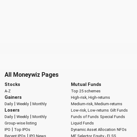
All Moneywiz Pages
Stocks
Mutual Funds
A-Z
Top 25 schemes
Gainers
High-risk, High-returns
|
|
Daily
Weekly
Monthly
Medium-risk, Medium-returns
Losers
Low-risk, Low-returns
Gilt Funds
|
|
Daily
Weekly
Monthly
Funds of Funds
Special Funds
Group-wise listing
Liquid Funds
|
IPO
Top IPOs
Dynamic Asset Allocation
NFOs
|
Recent IPOs
IPO News
MF Selector
Equity - ELSS