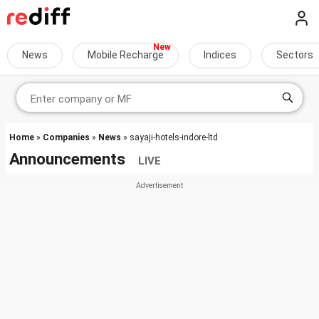
News
Mobile Recharge
Indices
Sectors
Home
»
Companies
»
News
» sayaji-hotels-indore-ltd
Announcements
LIVE