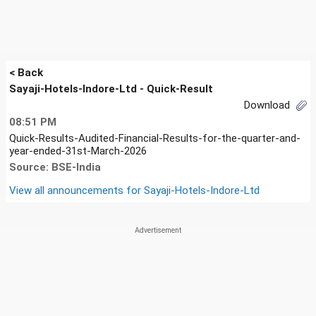
< Back
Sayaji-Hotels-Indore-Ltd - Quick-Result
Download
08:51 PM
Quick-Results-Audited-Financial-Results-for-the-quarter-and-
year-ended-31st-March-2026
Source: BSE-India
View all announcements for
Sayaji-Hotels-Indore-Ltd