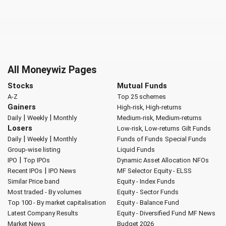
All Moneywiz Pages
Stocks
Mutual Funds
A-Z
Top 25 schemes
Gainers
High-risk, High-returns
|
|
Daily
Weekly
Monthly
Medium-risk, Medium-returns
Losers
Low-risk, Low-returns
Gilt Funds
|
|
Daily
Weekly
Monthly
Funds of Funds
Special Funds
Group-wise listing
Liquid Funds
|
IPO
Top IPOs
Dynamic Asset Allocation
NFOs
|
Recent IPOs
IPO News
MF Selector
Equity - ELSS
Similar Price band
Equity - Index Funds
Most traded - By volumes
Equity - Sector Funds
Top 100 - By market capitalisation
Equity - Balance Fund
Latest Company Results
Equity - Diversified Fund
MF News
Market News
Budget 2026