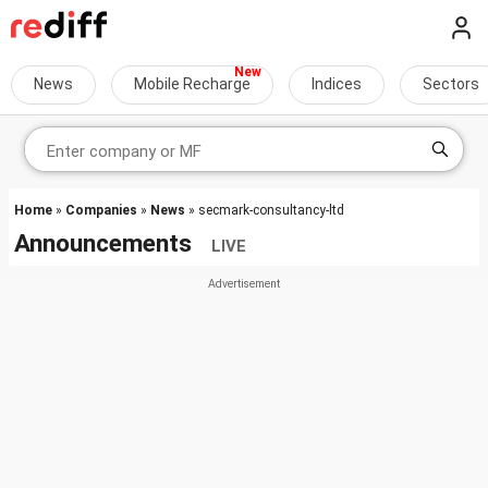
News
Mobile Recharge
Indices
Sectors
Home
»
Companies
»
News
» secmark-consultancy-ltd
Announcements
LIVE