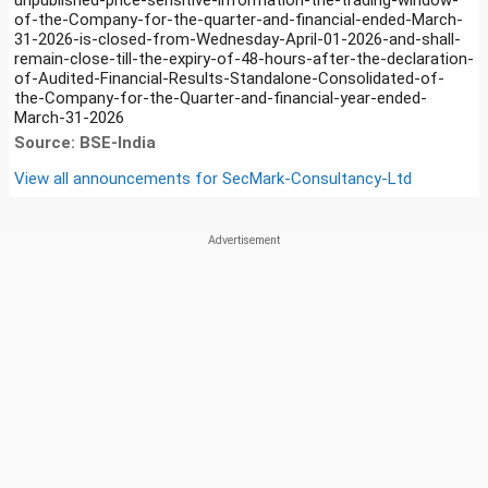
of-the-Company-for-the-quarter-and-financial-ended-March-
31-2026-is-closed-from-Wednesday-April-01-2026-and-shall-
remain-close-till-the-expiry-of-48-hours-after-the-declaration-
of-Audited-Financial-Results-Standalone-Consolidated-of-
the-Company-for-the-Quarter-and-financial-year-ended-
March-31-2026
Source: BSE-India
View all announcements for
SecMark-Consultancy-Ltd