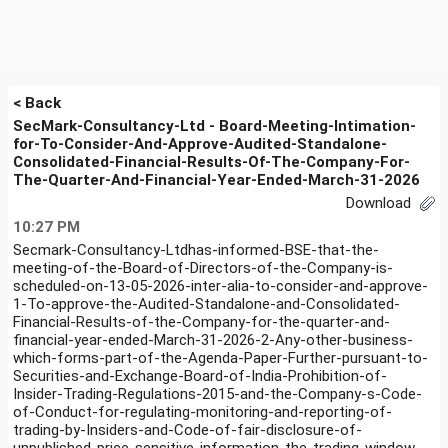
< Back
SecMark-Consultancy-Ltd - Board-Meeting-Intimation-
for-To-Consider-And-Approve-Audited-Standalone-
Consolidated-Financial-Results-Of-The-Company-For-
The-Quarter-And-Financial-Year-Ended-March-31-2026
Download
10:27 PM
Secmark-Consultancy-Ltdhas-informed-BSE-that-the-
meeting-of-the-Board-of-Directors-of-the-Company-is-
scheduled-on-13-05-2026-inter-alia-to-consider-and-approve-
1-To-approve-the-Audited-Standalone-and-Consolidated-
Financial-Results-of-the-Company-for-the-quarter-and-
financial-year-ended-March-31-2026-2-Any-other-business-
which-forms-part-of-the-Agenda-Paper-Further-pursuant-to-
Securities-and-Exchange-Board-of-India-Prohibition-of-
Insider-Trading-Regulations-2015-and-the-Company-s-Code-
of-Conduct-for-regulating-monitoring-and-reporting-of-
trading-by-Insiders-and-Code-of-fair-disclosure-of-
unpublished-price-sensitive-information-the-trading-window-