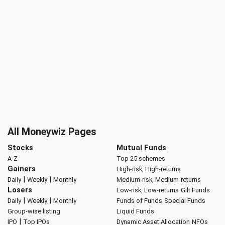
All Moneywiz Pages
Stocks
Mutual Funds
A-Z
Top 25 schemes
Gainers
High-risk, High-returns
|
|
Daily
Weekly
Monthly
Medium-risk, Medium-returns
Losers
Low-risk, Low-returns
Gilt Funds
|
|
Daily
Weekly
Monthly
Funds of Funds
Special Funds
Group-wise listing
Liquid Funds
|
IPO
Top IPOs
Dynamic Asset Allocation
NFOs