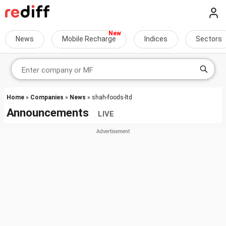
News
Mobile Recharge
Indices
Sectors
Home
»
Companies
»
News
» shah-foods-ltd
Announcements
LIVE