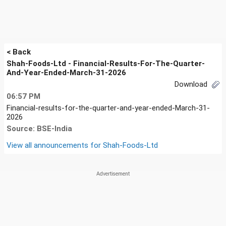
< Back
Shah-Foods-Ltd - Financial-Results-For-The-Quarter-
And-Year-Ended-March-31-2026
Download
06:57 PM
Financial-results-for-the-quarter-and-year-ended-March-31-
2026
Source: BSE-India
View all announcements for
Shah-Foods-Ltd