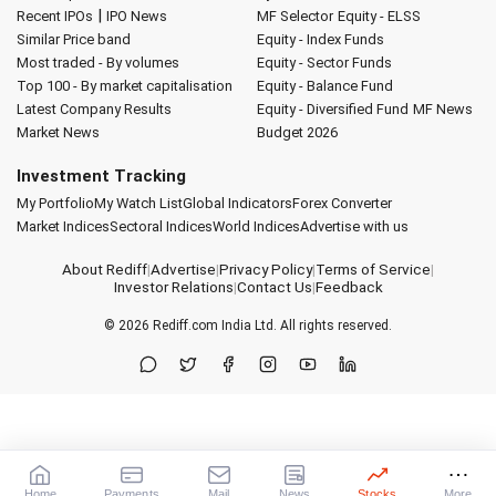
|
Recent IPOs
IPO News
MF Selector
Equity - ELSS
Similar Price band
Equity - Index Funds
Most traded - By volumes
Equity - Sector Funds
Top 100 - By market capitalisation
Equity - Balance Fund
Latest Company Results
Equity - Diversified Fund
MF News
Market News
Budget 2026
Investment Tracking
My Portfolio
My Watch List
Global Indicators
Forex Converter
Market Indices
Sectoral Indices
World Indices
Advertise with us
About Rediff
|
Advertise
|
Privacy Policy
|
Terms of Service
|
Investor Relations
|
Contact Us
|
Feedback
© 2026
Rediff.com
India Ltd. All rights reserved.
Home
Payments
Mail
News
Stocks
More