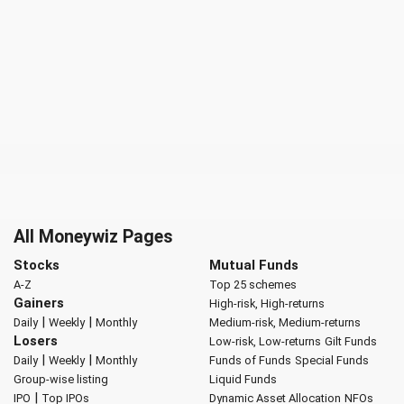
All Moneywiz Pages
Stocks
Mutual Funds
A-Z
Top 25 schemes
Gainers
High-risk, High-returns
|
|
Daily
Weekly
Monthly
Medium-risk, Medium-returns
Losers
Low-risk, Low-returns
Gilt Funds
|
|
Daily
Weekly
Monthly
Funds of Funds
Special Funds
Group-wise listing
Liquid Funds
|
IPO
Top IPOs
Dynamic Asset Allocation
NFOs