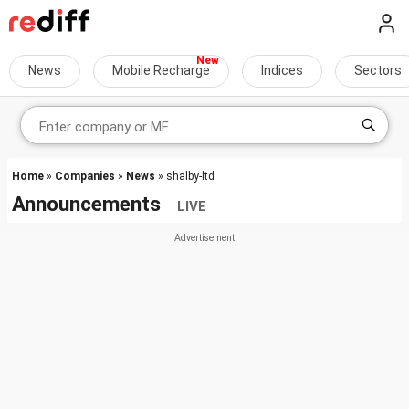
News
Mobile Recharge
Indices
Sectors
Home
»
Companies
»
News
» shalby-ltd
Announcements
LIVE