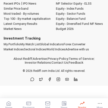
|
Recent IPOs
IPO News
MF Selector
Equity - ELSS
Similar Price band
Equity - Index Funds
Most traded - By volumes
Equity - Sector Funds
Top 100 - By market capitalisation
Equity - Balance Fund
Latest Company Results
Equity - Diversified Fund
MF News
Market News
Budget 2026
Investment Tracking
My Portfolio
My Watch List
Global Indicators
Forex Converter
Market Indices
Sectoral Indices
World Indices
Advertise with us
About Rediff
|
Advertise
|
Privacy Policy
|
Terms of Service
|
Investor Relations
|
Contact Us
|
Feedback
© 2026
Rediff.com
India Ltd. All rights reserved.
Home
Payments
Mail
News
Stocks
More