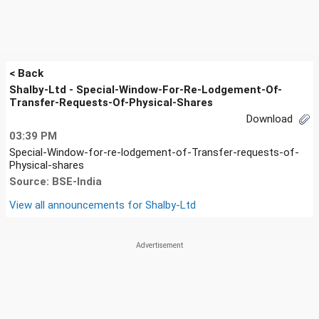
< Back
Shalby-Ltd - Special-Window-For-Re-Lodgement-Of-
Transfer-Requests-Of-Physical-Shares
Download
03:39 PM
Special-Window-for-re-lodgement-of-Transfer-requests-of-
Physical-shares
Source: BSE-India
View all announcements for
Shalby-Ltd