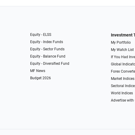
Equity - ELSS
Investment 
Equity - Index Funds
My Portfolio
Equity - Sector Funds
My Watch List
Equity - Balance Fund
If You Had Inve
Equity - Diversified Fund
Global Indicat
MF News
Forex Converte
Budget 2026
Market Indices
Sectoral Indice
World Indices
Advertise with