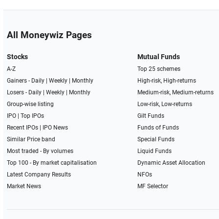
All Moneywiz Pages
Stocks
Mutual Funds
A-Z
Top 25 schemes
Gainers -
Daily
|
Weekly
|
Monthly
High-risk, High-returns
Losers -
Daily
|
Weekly
|
Monthly
Medium-risk, Medium-returns
Group-wise listing
Low-risk, Low-returns
IPO
|
Top IPOs
Gilt Funds
Recent IPOs
|
IPO News
Funds of Funds
Similar Price band
Special Funds
Most traded - By volumes
Liquid Funds
Top 100 - By market capitalisation
Dynamic Asset Allocation
Latest Company Results
NFOs
Market News
MF Selector