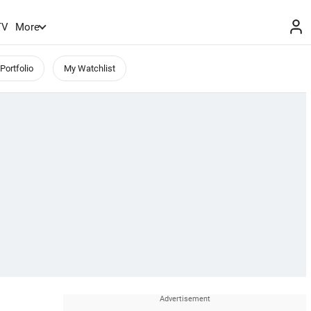
TV
More
Portfolio
My Watchlist