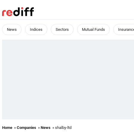
News
Indices
Sectors
Mutual Funds
Insuranc
Home
»
Companies
»
News
» shalby-ltd