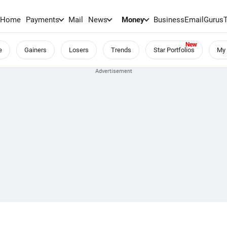
Home
Payments
Mail
News
Money
BusinessEmail
Gurus
e
Gainers
Losers
Trends
Star Portfolios
My 