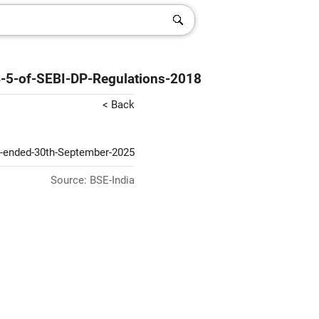
4-5-of-SEBI-DP-Regulations-2018
< Back
er-ended-30th-September-2025
Source: BSE-India