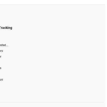
Tracking
sted...
ors
r
s
 us