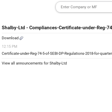
Shalby-Ltd - Compliances-Certificate-under-Reg-7
Download
12:15 PM
Certificate-under-Reg-74-5-of-SEBI-DP-Regulations-2018-for-quart
View all announcements for Shalby-Ltd