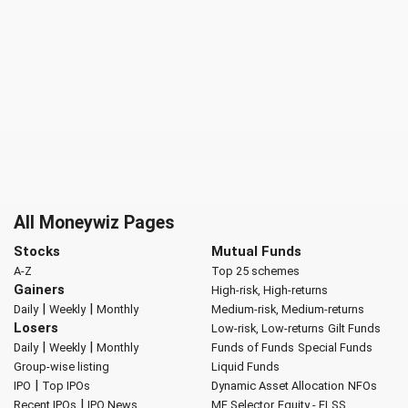
All Moneywiz Pages
Stocks
Mutual Funds
A-Z
Top 25 schemes
Gainers
High-risk, High-returns
|
|
Daily
Weekly
Monthly
Medium-risk, Medium-returns
Losers
Low-risk, Low-returns
Gilt Funds
|
|
Daily
Weekly
Monthly
Funds of Funds
Special Funds
Group-wise listing
Liquid Funds
|
IPO
Top IPOs
Dynamic Asset Allocation
NFOs
|
Recent IPOs
IPO News
MF Selector
Equity - ELSS