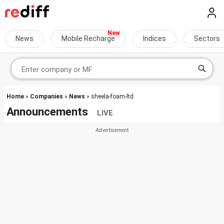
News
Mobile Recharge
Indices
Sectors
Home
»
Companies
»
News
» sheela-foam-ltd
Announcements
LIVE