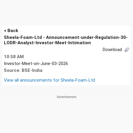
< Back
Sheela-Foam-Ltd - Announcement-under-Regulation-30-
LODR-Analyst-Investor-Meet-Intimation
Download
10:58 AM
Investor-Meet-on-June-03-2026
Source: BSE-India
View all announcements for
Sheela-Foam-Ltd