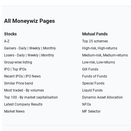
All Moneywiz Pages
Stocks
Mutual Funds
A-Z
Top 25 schemes
Gainers -
Daily
|
Weekly
|
Monthly
High-risk, High-returns
Losers -
Daily
|
Weekly
|
Monthly
Medium-risk, Medium-returns
Group-wise listing
Low-risk, Low-returns
IPO
|
Top IPOs
Gilt Funds
Recent IPOs
|
IPO News
Funds of Funds
Similar Price band
Special Funds
Most traded - By volumes
Liquid Funds
Top 100 - By market capitalisation
Dynamic Asset Allocation
Latest Company Results
NFOs
Market News
MF Selector