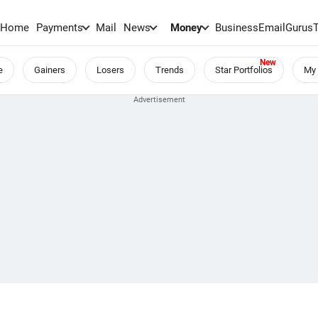
Home
Payments
Mail
News
Money
BusinessEmail
Gurus
e
Gainers
Losers
Trends
Star Portfolios
My 