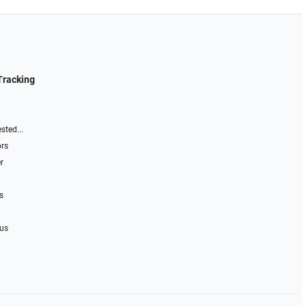
Tracking
sted...
ors
r
s
 us