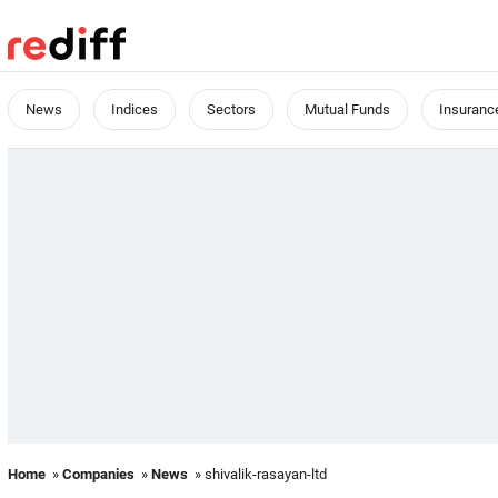
News
Indices
Sectors
Mutual Funds
Insuranc
Home
»
Companies
»
News
» shivalik-rasayan-ltd