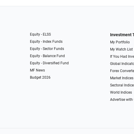
Equity - ELSS
Investment 
Equity - Index Funds
My Portfolio
Equity - Sector Funds
My Watch List
Equity - Balance Fund
If You Had Inve
Equity - Diversified Fund
Global Indicat
MF News
Forex Converte
Budget 2026
Market Indices
Sectoral Indice
World Indices
Advertise with