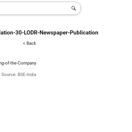
lation-30-LODR-Newspaper-Publication
< Back
ing-of-the-Company
Source: BSE-India