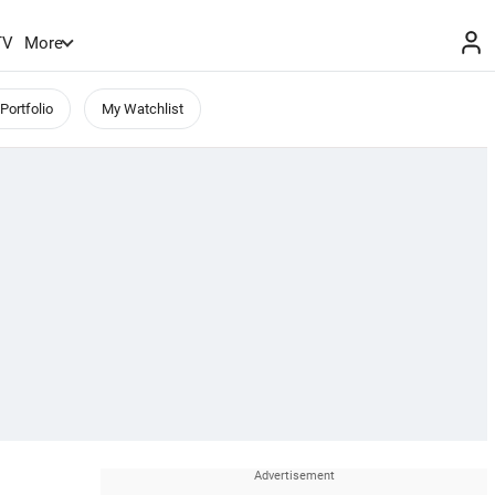
TV
More
Portfolio
My Watchlist