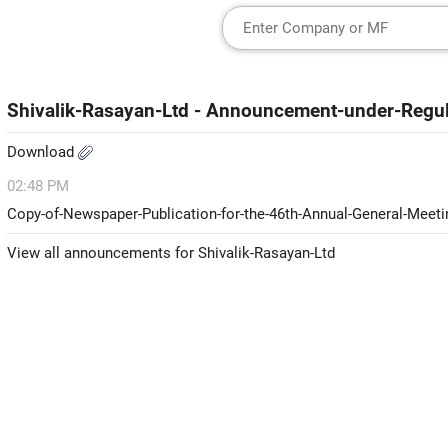
Shivalik-Rasayan-Ltd - Announcement-under-Regu
Download
02:48 PM
Copy-of-Newspaper-Publication-for-the-46th-Annual-General-Meet
View all announcements for Shivalik-Rasayan-Ltd