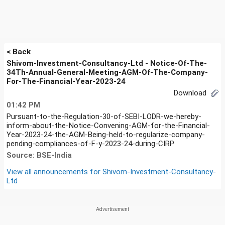
< Back
Shivom-Investment-Consultancy-Ltd - Notice-Of-The-
34Th-Annual-General-Meeting-AGM-Of-The-Company-
For-The-Financial-Year-2023-24
Download
01:42 PM
Pursuant-to-the-Regulation-30-of-SEBI-LODR-we-hereby-
inform-about-the-Notice-Convening-AGM-for-the-Financial-
Year-2023-24-the-AGM-Being-held-to-regularize-company-
pending-compliances-of-F-y-2023-24-during-CIRP
Source: BSE-India
View all announcements for
Shivom-Investment-Consultancy-
Ltd