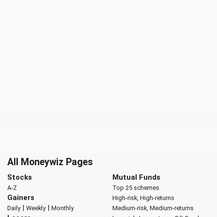
All Moneywiz Pages
Stocks
Mutual Funds
A-Z
Top 25 schemes
Gainers
High-risk, High-returns
|
|
Daily
Weekly
Monthly
Medium-risk, Medium-returns