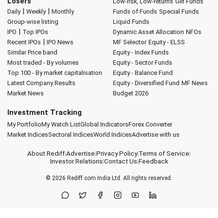
Losers
Low-risk, Low-returns
Gilt Funds
|
|
Daily
Weekly
Monthly
Funds of Funds
Special Funds
Group-wise listing
Liquid Funds
|
IPO
Top IPOs
Dynamic Asset Allocation
NFOs
|
Recent IPOs
IPO News
MF Selector
Equity - ELSS
Similar Price band
Equity - Index Funds
Most traded - By volumes
Equity - Sector Funds
Top 100 - By market capitalisation
Equity - Balance Fund
Latest Company Results
Equity - Diversified Fund
MF News
Market News
Budget 2026
Investment Tracking
My Portfolio
My Watch List
Global Indicators
Forex Converter
Market Indices
Sectoral Indices
World Indices
Advertise with us
About Rediff
|
Advertise
|
Privacy Policy
|
Terms of Service
|
Investor Relations
|
Contact Us
|
Feedback
© 2026
Rediff.com
India Ltd. All rights reserved.