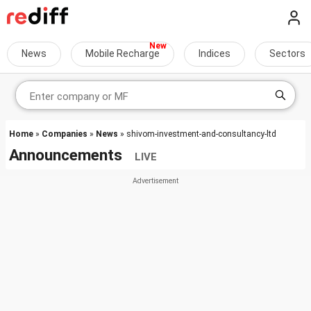
News
Mobile Recharge
Indices
Sectors
Home
»
Companies
»
News
» shivom-investment-and-consultancy-ltd
Announcements
LIVE