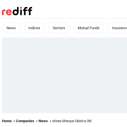
News
Indices
Sectors
Mutual Funds
Insuranc
Home
»
Companies
»
News
» shree-bhavya-fabrics-ltd