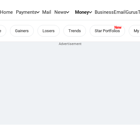
Home
Payments
Mail
News
Money
BusinessEmail
Gurus
e
Gainers
Losers
Trends
Star Portfolios
My 