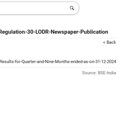
Regulation-30-LODR-Newspaper-Publication
< Back
Results-for-Quarter-and-Nine-Months-ended-as-on-31-12-2024
Source: BSE-India