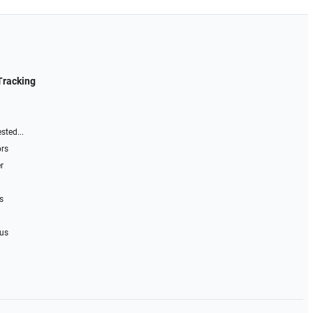
Tracking
sted...
ors
r
s
 us