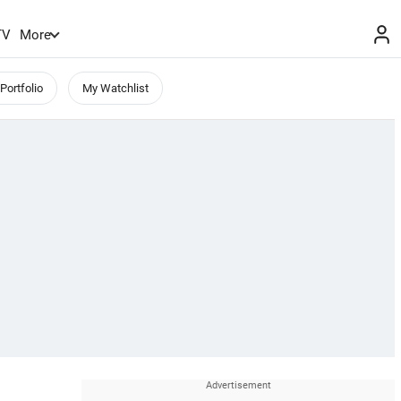
TV
More
Portfolio
My Watchlist