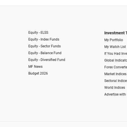
Equity - ELSS
Investment 
Equity - Index Funds
My Portfolio
Equity - Sector Funds
My Watch List
Equity - Balance Fund
If You Had Inve
Equity - Diversified Fund
Global Indicat
MF News
Forex Converte
Budget 2026
Market Indices
Sectoral Indice
World Indices
Advertise with