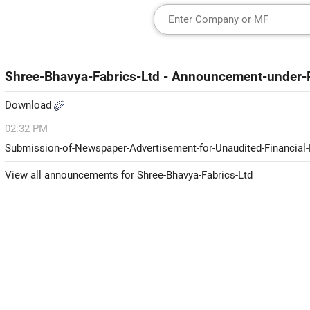
Shree-Bhavya-Fabrics-Ltd - Announcement-under-
Download
02:32 PM
Submission-of-Newspaper-Advertisement-for-Unaudited-Financial-
View all announcements for Shree-Bhavya-Fabrics-Ltd