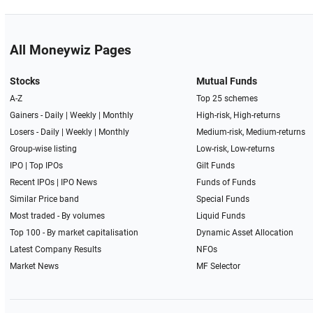
All Moneywiz Pages
Stocks
Mutual Funds
A-Z
Top 25 schemes
Gainers -
Daily
|
Weekly
|
Monthly
High-risk, High-returns
Losers -
Daily
|
Weekly
|
Monthly
Medium-risk, Medium-returns
Group-wise listing
Low-risk, Low-returns
IPO
|
Top IPOs
Gilt Funds
Recent IPOs
|
IPO News
Funds of Funds
Similar Price band
Special Funds
Most traded - By volumes
Liquid Funds
Top 100 - By market capitalisation
Dynamic Asset Allocation
Latest Company Results
NFOs
Market News
MF Selector