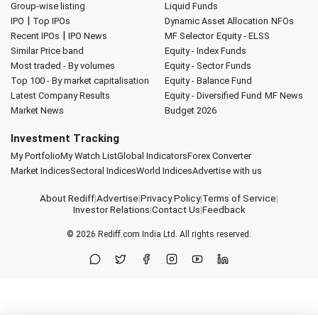
Group-wise listing
Liquid Funds
|
IPO
Top IPOs
Dynamic Asset Allocation
NFOs
|
Recent IPOs
IPO News
MF Selector
Equity - ELSS
Similar Price band
Equity - Index Funds
Most traded - By volumes
Equity - Sector Funds
Top 100 - By market capitalisation
Equity - Balance Fund
Latest Company Results
Equity - Diversified Fund
MF News
Market News
Budget 2026
Investment Tracking
My Portfolio
My Watch List
Global Indicators
Forex Converter
Market Indices
Sectoral Indices
World Indices
Advertise with us
About Rediff
|
Advertise
|
Privacy Policy
|
Terms of Service
|
Investor Relations
|
Contact Us
|
Feedback
© 2026
Rediff.com
India Ltd. All rights reserved.