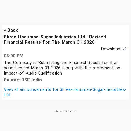
< Back
Shree-Hanuman-Sugar-Industries-Ltd - Revised-
Financial-Results-For-The-March-31-2026
Download
05:00 PM
The-Company-is-Submitting-the-Financial-Result-for-the-
period-ended-March-31-2026-along-with-the-statement-on-
Impact-of-Audit-Qualification
Source: BSE-India
View all announcements for
Shree-Hanuman-Sugar-Industries-
Ltd