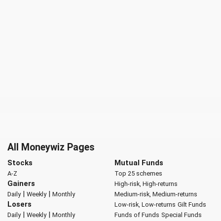
All Moneywiz Pages
Stocks
Mutual Funds
A-Z
Top 25 schemes
Gainers
High-risk, High-returns
|
|
Daily
Weekly
Monthly
Medium-risk, Medium-returns
Losers
Low-risk, Low-returns
Gilt Funds
|
|
Daily
Weekly
Monthly
Funds of Funds
Special Funds