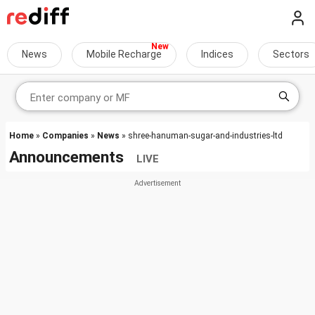
News
Mobile Recharge
Indices
Sectors
Home
»
Companies
»
News
» shree-hanuman-sugar-and-industries-ltd
Announcements
LIVE