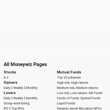
All Moneywiz Pages
Stocks
Mutual Funds
A-Z
Top 25 schemes
Gainers
High-risk, High-returns
|
|
Daily
Weekly
Monthly
Medium-risk, Medium-returns
Losers
Low-risk, Low-returns
Gilt Funds
|
|
Daily
Weekly
Monthly
Funds of Funds
Special Funds
Group-wise listing
Liquid Funds
|
IPO
Top IPOs
Dynamic Asset Allocation
NFOs