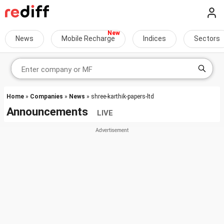
News
Mobile Recharge
Indices
Sectors
Home
»
Companies
»
News
» shree-karthik-papers-ltd
Announcements
LIVE