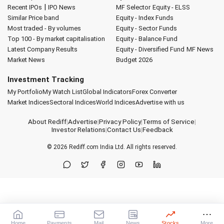
|
Recent IPOs
IPO News
MF Selector
Equity - ELSS
Similar Price band
Equity - Index Funds
Most traded - By volumes
Equity - Sector Funds
Top 100 - By market capitalisation
Equity - Balance Fund
Latest Company Results
Equity - Diversified Fund
MF News
Market News
Budget 2026
Investment Tracking
My Portfolio
My Watch List
Global Indicators
Forex Converter
Market Indices
Sectoral Indices
World Indices
Advertise with us
About Rediff
|
Advertise
|
Privacy Policy
|
Terms of Service
|
Investor Relations
|
Contact Us
|
Feedback
© 2026
Rediff.com
India Ltd. All rights reserved.
Home
Payments
Mail
News
Stocks
More