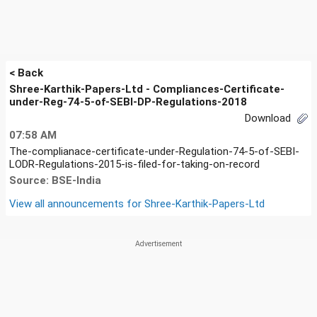
< Back
Shree-Karthik-Papers-Ltd - Compliances-Certificate-
under-Reg-74-5-of-SEBI-DP-Regulations-2018
Download
07:58 AM
The-complianace-certificate-under-Regulation-74-5-of-SEBI-
LODR-Regulations-2015-is-filed-for-taking-on-record
Source: BSE-India
View all announcements for
Shree-Karthik-Papers-Ltd