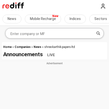
News
Mobile Recharge
Indices
Sectors
Home
»
Companies
»
News
» shree-karthik-papers-ltd
Announcements
LIVE