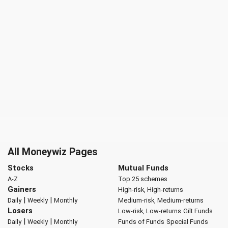
All Moneywiz Pages
Stocks
Mutual Funds
A-Z
Top 25 schemes
Gainers
High-risk, High-returns
|
|
Daily
Weekly
Monthly
Medium-risk, Medium-returns
Losers
Low-risk, Low-returns
Gilt Funds
|
|
Daily
Weekly
Monthly
Funds of Funds
Special Funds