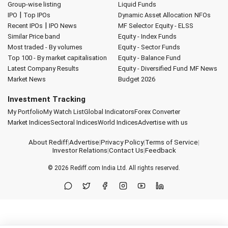
Group-wise listing
Liquid Funds
|
IPO
Top IPOs
Dynamic Asset Allocation
NFOs
|
Recent IPOs
IPO News
MF Selector
Equity - ELSS
Similar Price band
Equity - Index Funds
Most traded - By volumes
Equity - Sector Funds
Top 100 - By market capitalisation
Equity - Balance Fund
Latest Company Results
Equity - Diversified Fund
MF News
Market News
Budget 2026
Investment Tracking
My Portfolio
My Watch List
Global Indicators
Forex Converter
Market Indices
Sectoral Indices
World Indices
Advertise with us
About Rediff
|
Advertise
|
Privacy Policy
|
Terms of Service
|
Investor Relations
|
Contact Us
|
Feedback
© 2026
Rediff.com
India Ltd. All rights reserved.