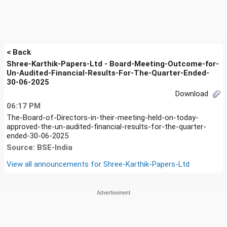
< Back
Shree-Karthik-Papers-Ltd - Board-Meeting-Outcome-for-
Un-Audited-Financial-Results-For-The-Quarter-Ended-
30-06-2025
Download
06:17 PM
The-Board-of-Directors-in-their-meeting-held-on-today-
approved-the-un-audited-financial-results-for-the-quarter-
ended-30-06-2025
Source: BSE-India
View all announcements for
Shree-Karthik-Papers-Ltd