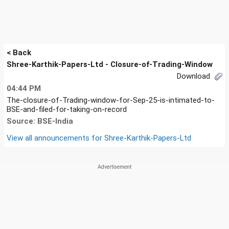
< Back
Shree-Karthik-Papers-Ltd - Closure-of-Trading-Window
Download
04:44 PM
The-closure-of-Trading-window-for-Sep-25-is-intimated-to-
BSE-and-filed-for-taking-on-record
Source: BSE-India
View all announcements for
Shree-Karthik-Papers-Ltd