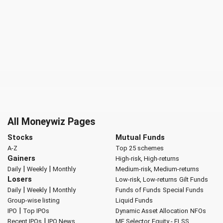
All Moneywiz Pages
Stocks
Mutual Funds
A-Z
Top 25 schemes
Gainers
High-risk, High-returns
|
|
Daily
Weekly
Monthly
Medium-risk, Medium-returns
Losers
Low-risk, Low-returns
Gilt Funds
|
|
Daily
Weekly
Monthly
Funds of Funds
Special Funds
Group-wise listing
Liquid Funds
|
IPO
Top IPOs
Dynamic Asset Allocation
NFOs
|
Recent IPOs
IPO News
MF Selector
Equity - ELSS