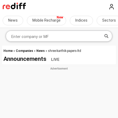
News
Mobile Recharge
Indices
Sectors
Home
»
Companies
»
News
» shree-karthik-papers-ltd
Announcements
LIVE