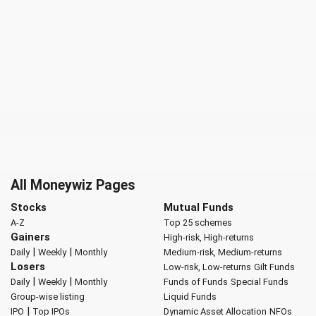
All Moneywiz Pages
Stocks
Mutual Funds
A-Z
Top 25 schemes
Gainers
High-risk, High-returns
|
|
Daily
Weekly
Monthly
Medium-risk, Medium-returns
Losers
Low-risk, Low-returns
Gilt Funds
|
|
Daily
Weekly
Monthly
Funds of Funds
Special Funds
Group-wise listing
Liquid Funds
|
IPO
Top IPOs
Dynamic Asset Allocation
NFOs