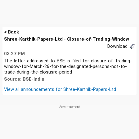
< Back
Shree-Karthik-Papers-Ltd - Closure-of-Trading-Window
Download
03:27 PM
The-letter-addressed-to-BSE-is-filed-for-closure-of-Trading-
window-for-March-26-for-the-designated-persons-not-to-
trade-during-the-closusre-period
Source: BSE-India
View all announcements for
Shree-Karthik-Papers-Ltd