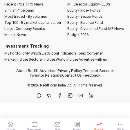
|
Recent IPOs
IPO News
MF Selector
Equity - ELSS
Similar Price band
Equity - Index Funds
Most traded - By volumes
Equity - Sector Funds
Top 100 - By market capitalisation
Equity - Balance Fund
Latest Company Results
Equity - Diversified Fund
MF News
Market News
Budget 2026
Investment Tracking
My Portfolio
My Watch List
Global Indicators
Forex Converter
Market Indices
Sectoral Indices
World Indices
Advertise with us
About Rediff
|
Advertise
|
Privacy Policy
|
Terms of Service
|
Investor Relations
|
Contact Us
|
Feedback
© 2026
Rediff.com
India Ltd. All rights reserved.
Home
Payments
Mail
News
Stocks
More