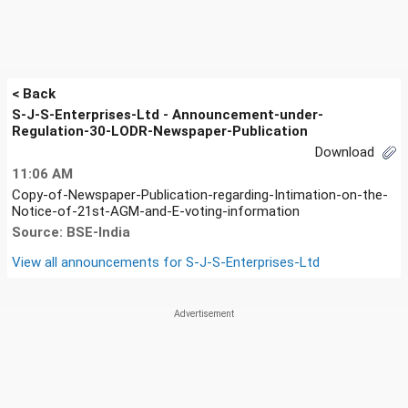
< Back
S-J-S-Enterprises-Ltd - Announcement-under-
Regulation-30-LODR-Newspaper-Publication
Download
11:06 AM
Copy-of-Newspaper-Publication-regarding-Intimation-on-the-
Notice-of-21st-AGM-and-E-voting-information
Source: BSE-India
View all announcements for
S-J-S-Enterprises-Ltd