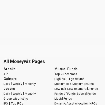
All Moneywiz Pages
Stocks
Mutual Funds
A-Z
Top 25 schemes
Gainers
High-risk, High-returns
|
|
Daily
Weekly
Monthly
Medium-risk, Medium-returns
Losers
Low-risk, Low-returns
Gilt Funds
|
|
Daily
Weekly
Monthly
Funds of Funds
Special Funds
Group-wise listing
Liquid Funds
|
IPO
Top IPOs
Dynamic Asset Allocation
NFOs