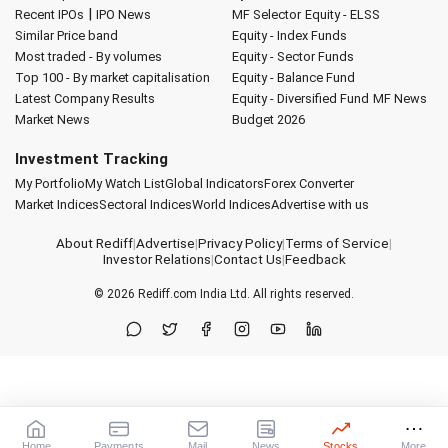
|
Recent IPOs
IPO News
MF Selector
Equity - ELSS
Similar Price band
Equity - Index Funds
Most traded - By volumes
Equity - Sector Funds
Top 100 - By market capitalisation
Equity - Balance Fund
Latest Company Results
Equity - Diversified Fund
MF News
Market News
Budget 2026
Investment Tracking
My Portfolio
My Watch List
Global Indicators
Forex Converter
Market Indices
Sectoral Indices
World Indices
Advertise with us
About Rediff
|
Advertise
|
Privacy Policy
|
Terms of Service
|
Investor Relations
|
Contact Us
|
Feedback
© 2026
Rediff.com
India Ltd. All rights reserved.
Home
Payments
Mail
News
Stocks
More