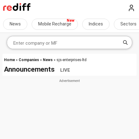
News
Mobile Recharge
Indices
Sectors
Home
»
Companies
»
News
» sjs-enterprises-ltd
Announcements
LIVE