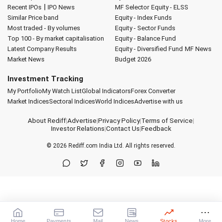
|
Recent IPOs
IPO News
MF Selector
Equity - ELSS
Similar Price band
Equity - Index Funds
Most traded - By volumes
Equity - Sector Funds
Top 100 - By market capitalisation
Equity - Balance Fund
Latest Company Results
Equity - Diversified Fund
MF News
Market News
Budget 2026
Investment Tracking
My Portfolio
My Watch List
Global Indicators
Forex Converter
Market Indices
Sectoral Indices
World Indices
Advertise with us
About Rediff
|
Advertise
|
Privacy Policy
|
Terms of Service
|
Investor Relations
|
Contact Us
|
Feedback
© 2026
Rediff.com
India Ltd. All rights reserved.
Home
Payments
Mail
News
Stocks
More