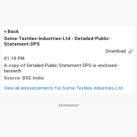
< Back
Soma-Textiles-Industries-Ltd - Detailed-Public-
Statement-DPS
Download
01:18 PM
A-copy-of-Detailed-Public-Statement-DPS-is-enclosed-
herewith
Source: BSE-India
View all announcements for
Soma-Textiles-Industries-Ltd