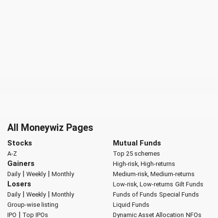
All Moneywiz Pages
Stocks
Mutual Funds
A-Z
Top 25 schemes
Gainers
High-risk, High-returns
|
|
Daily
Weekly
Monthly
Medium-risk, Medium-returns
Losers
Low-risk, Low-returns
Gilt Funds
|
|
Daily
Weekly
Monthly
Funds of Funds
Special Funds
Group-wise listing
Liquid Funds
|
IPO
Top IPOs
Dynamic Asset Allocation
NFOs