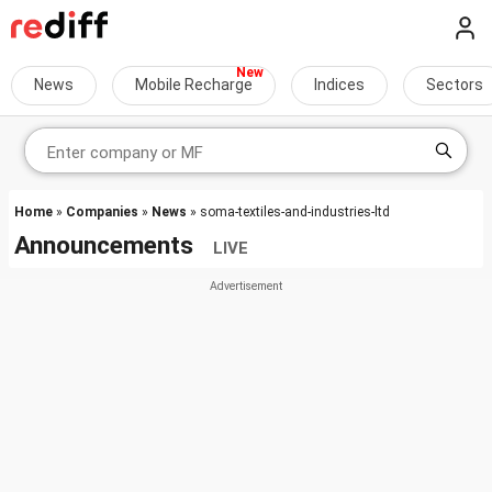
News
Mobile Recharge
Indices
Sectors
Home
»
Companies
»
News
» soma-textiles-and-industries-ltd
Announcements
LIVE