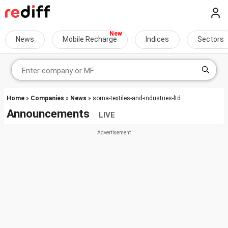
News
Mobile Recharge
Indices
Sectors
Home
»
Companies
»
News
» soma-textiles-and-industries-ltd
Announcements
LIVE