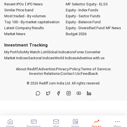
|
Recent IPOs
IPO News
MF Selector
Equity - ELSS
Similar Price band
Equity - Index Funds
Most traded - By volumes
Equity - Sector Funds
Top 100 - By market capitalisation
Equity - Balance Fund
Latest Company Results
Equity - Diversified Fund
MF News
Market News
Budget 2026
Investment Tracking
My Portfolio
My Watch List
Global Indicators
Forex Converter
Market Indices
Sectoral Indices
World Indices
Advertise with us
About Rediff
|
Advertise
|
Privacy Policy
|
Terms of Service
|
Investor Relations
|
Contact Us
|
Feedback
© 2026
Rediff.com
India Ltd. All rights reserved.
Home
Payments
Mail
News
Stocks
More