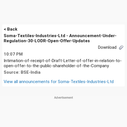
< Back
Soma-Textiles-Industries-Ltd - Announcement-Under-
Regulation-30-LODR-Open-Offer-Updates
Download
10:07 PM
Intimation-of-receipt-of-Draft-Letter-of-offer-in-relation-to-
open-offer-to-the-public-shareholder-of-the-Company
Source: BSE-India
View all announcements for
Soma-Textiles-Industries-Ltd