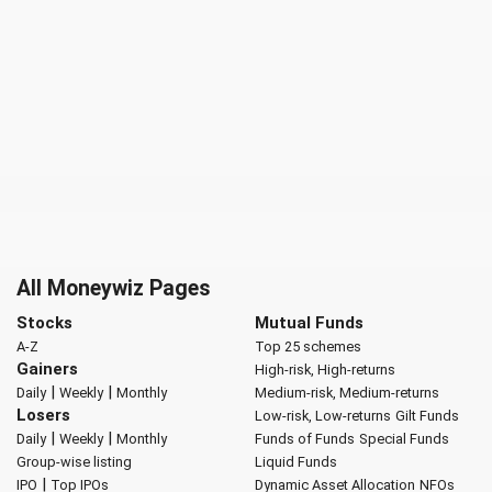
All Moneywiz Pages
Stocks
Mutual Funds
A-Z
Top 25 schemes
Gainers
High-risk, High-returns
|
|
Daily
Weekly
Monthly
Medium-risk, Medium-returns
Losers
Low-risk, Low-returns
Gilt Funds
|
|
Daily
Weekly
Monthly
Funds of Funds
Special Funds
Group-wise listing
Liquid Funds
|
IPO
Top IPOs
Dynamic Asset Allocation
NFOs