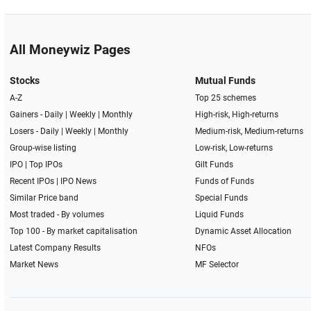
All Moneywiz Pages
Stocks
Mutual Funds
A-Z
Top 25 schemes
Gainers -
Daily
|
Weekly
|
Monthly
High-risk, High-returns
Losers -
Daily
|
Weekly
|
Monthly
Medium-risk, Medium-returns
Group-wise listing
Low-risk, Low-returns
IPO
|
Top IPOs
Gilt Funds
Recent IPOs
|
IPO News
Funds of Funds
Similar Price band
Special Funds
Most traded - By volumes
Liquid Funds
Top 100 - By market capitalisation
Dynamic Asset Allocation
Latest Company Results
NFOs
Market News
MF Selector