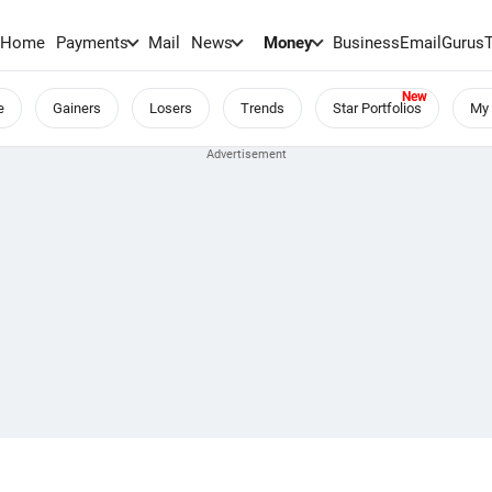
Home
Payments
Mail
News
Money
BusinessEmail
Gurus
e
Gainers
Losers
Trends
Star Portfolios
My 