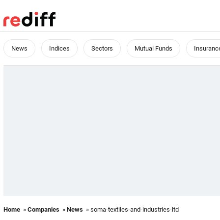
News
Indices
Sectors
Mutual Funds
Insuranc
Home
»
Companies
»
News
» soma-textiles-and-industries-ltd