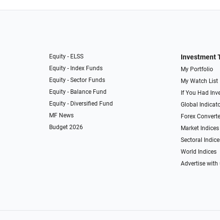
Equity - ELSS
Investment 
Equity - Index Funds
My Portfolio
Equity - Sector Funds
My Watch List
Equity - Balance Fund
If You Had Inve
Equity - Diversified Fund
Global Indicat
MF News
Forex Converte
Budget 2026
Market Indices
Sectoral Indice
World Indices
Advertise with