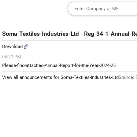
Soma-Textiles-Industries-Ltd - Reg-34-1-Annual-R
Download
04:23 PM
Please-find-attached-Annual-Report-for-the-Year-2024-25
View all announcements for Soma-Textiles-Industries-Ltd
Source: 