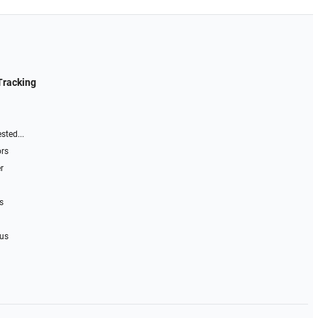
Tracking
sted...
ors
r
s
 us