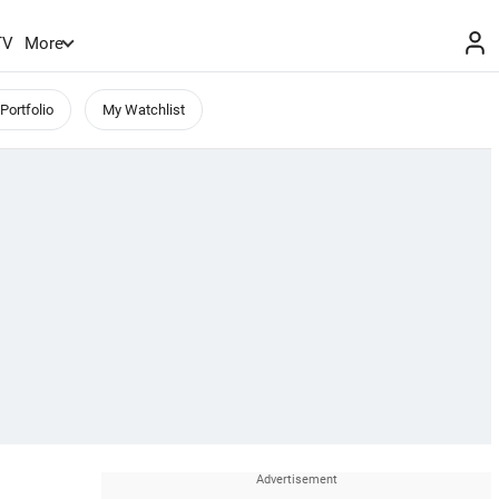
TV
More
Portfolio
My Watchlist