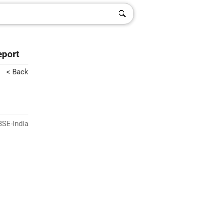
eport
< Back
BSE-India