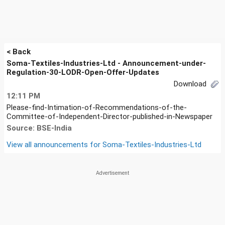
< Back
Soma-Textiles-Industries-Ltd - Announcement-under-
Regulation-30-LODR-Open-Offer-Updates
Download
12:11 PM
Please-find-Intimation-of-Recommendations-of-the-
Committee-of-Independent-Director-published-in-Newspaper
Source: BSE-India
View all announcements for
Soma-Textiles-Industries-Ltd