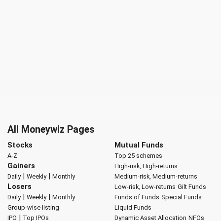
All Moneywiz Pages
Stocks
Mutual Funds
A-Z
Top 25 schemes
Gainers
High-risk, High-returns
|
|
Daily
Weekly
Monthly
Medium-risk, Medium-returns
Losers
Low-risk, Low-returns
Gilt Funds
|
|
Daily
Weekly
Monthly
Funds of Funds
Special Funds
Group-wise listing
Liquid Funds
|
IPO
Top IPOs
Dynamic Asset Allocation
NFOs