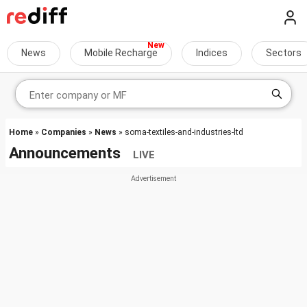
News
Mobile Recharge
Indices
Sectors
Home
»
Companies
»
News
» soma-textiles-and-industries-ltd
Announcements
LIVE