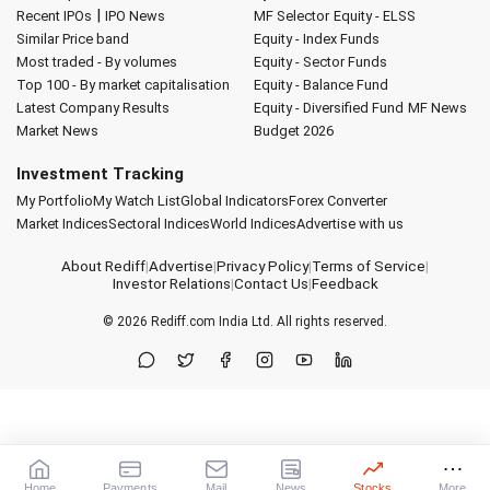
|
Recent IPOs
IPO News
MF Selector
Equity - ELSS
Similar Price band
Equity - Index Funds
Most traded - By volumes
Equity - Sector Funds
Top 100 - By market capitalisation
Equity - Balance Fund
Latest Company Results
Equity - Diversified Fund
MF News
Market News
Budget 2026
Investment Tracking
My Portfolio
My Watch List
Global Indicators
Forex Converter
Market Indices
Sectoral Indices
World Indices
Advertise with us
About Rediff
|
Advertise
|
Privacy Policy
|
Terms of Service
|
Investor Relations
|
Contact Us
|
Feedback
© 2026
Rediff.com
India Ltd. All rights reserved.
Home
Payments
Mail
News
Stocks
More