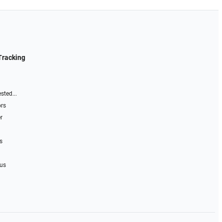
Tracking
sted...
ors
r
s
 us