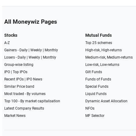
All Moneywiz Pages
Stocks
Mutual Funds
A-Z
Top 25 schemes
Gainers -
Daily
|
Weekly
|
Monthly
High-risk, High-returns
Losers -
Daily
|
Weekly
|
Monthly
Medium-risk, Medium-returns
Group-wise listing
Low-risk, Low-returns
IPO
|
Top IPOs
Gilt Funds
Recent IPOs
|
IPO News
Funds of Funds
Similar Price band
Special Funds
Most traded - By volumes
Liquid Funds
Top 100 - By market capitalisation
Dynamic Asset Allocation
Latest Company Results
NFOs
Market News
MF Selector