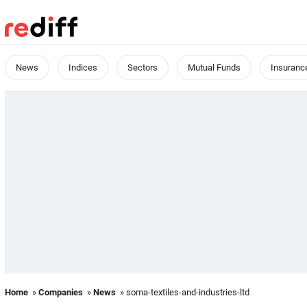
News
Indices
Sectors
Mutual Funds
Insuranc
Home
»
Companies
»
News
» soma-textiles-and-industries-ltd