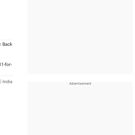
< Back
1-for-
-India