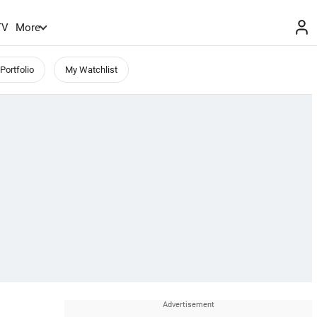
TV
More
Portfolio
My Watchlist