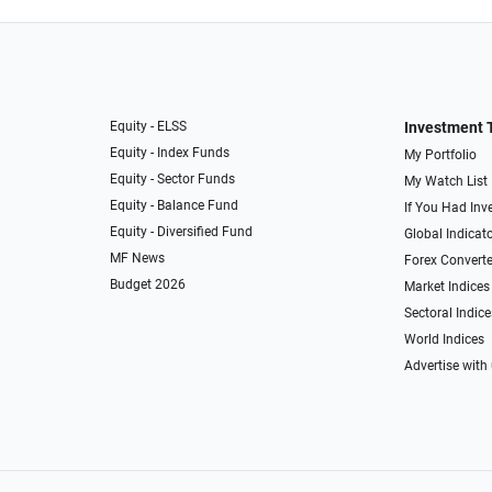
Equity - ELSS
Investment 
Equity - Index Funds
My Portfolio
Equity - Sector Funds
My Watch List
Equity - Balance Fund
If You Had Inve
Equity - Diversified Fund
Global Indicat
MF News
Forex Converte
Budget 2026
Market Indices
Sectoral Indice
World Indices
Advertise with