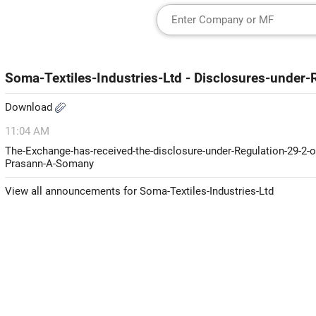
Soma-Textiles-Industries-Ltd - Disclosures-unde
Download
11:04 AM
The-Exchange-has-received-the-disclosure-under-Regulation-29-2-o
Prasann-A-Somany
View all announcements for Soma-Textiles-Industries-Ltd