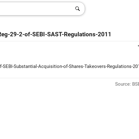
r-Reg-29-2-of-SEBI-SAST-Regulations-2011
f-SEBI-Substantial-Acquisition-of-Shares-Takeovers-Regulations-201
Source: BSE