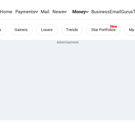
Home
Payments
Mail
News
Money
BusinessEmail
Gurus
e
Gainers
Losers
Trends
Star Portfolios
My 