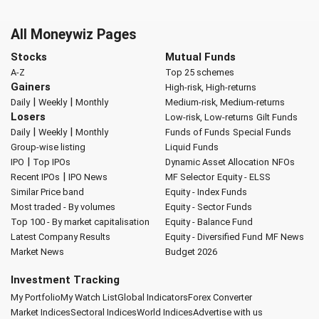
All Moneywiz Pages
Stocks
Mutual Funds
A-Z
Top 25 schemes
Gainers
High-risk, High-returns
|
|
Daily
Weekly
Monthly
Medium-risk, Medium-returns
Losers
Low-risk, Low-returns
Gilt Funds
|
|
Daily
Weekly
Monthly
Funds of Funds
Special Funds
Group-wise listing
Liquid Funds
|
IPO
Top IPOs
Dynamic Asset Allocation
NFOs
|
Recent IPOs
IPO News
MF Selector
Equity - ELSS
Similar Price band
Equity - Index Funds
Most traded - By volumes
Equity - Sector Funds
Top 100 - By market capitalisation
Equity - Balance Fund
Latest Company Results
Equity - Diversified Fund
MF News
Market News
Budget 2026
Investment Tracking
My Portfolio
My Watch List
Global Indicators
Forex Converter
Market Indices
Sectoral Indices
World Indices
Advertise with us