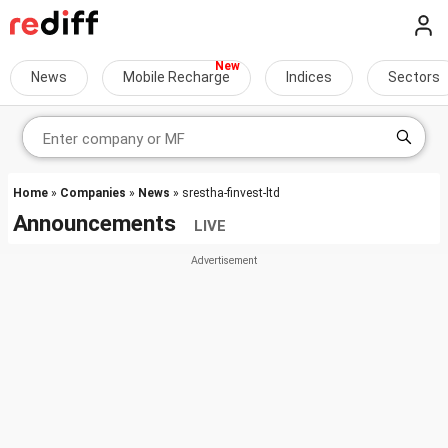
News
Mobile Recharge
Indices
Sectors
Home
»
Companies
»
News
» srestha-finvest-ltd
Announcements
LIVE