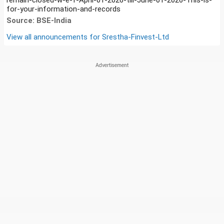
for-your-information-and-records
Source: BSE-India
View all announcements for
Srestha-Finvest-Ltd