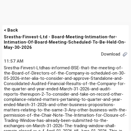
< Back
Srestha-Finvest-Ltd - Board-Meeting-Intimation-for-
Intimation-Of-Board-Meeting-Scheduled-To-Be-Held-On-
May-30-2026
Download
11:57 AM
Srestha-Finvest-Ltdhas-informed-BSE-that-the-meeting-of-
the-Board-of-Directors-of-the-Company-is-scheduled-on-30-
05-2026-inter-alia-to-consider-and-approve-Standalone-and-
Consolidated-Audited-Financial-Results-of-the-Company-for-
the-quarter-and-year-ended-March-31-2026-and-audit-
reports-thereupon-2-To-consider-and-take-on-record-other-
compliance-related-matters-pertaining-to-quarter-and-year-
ended-March-31-2026-and-other-business-propositions-
matters-relating-to-the-same-3-Any-other-business-with-the-
permission-of-the-Chair-Note-The-Intimation-for-Closure-of-
Trading-Window-has-already-been-submitted-to-the-
exchanges-on-March-31-2026-The-trading-window-shall-
remain-closed-w-e-f-April-01-2026-till-June-01-2026-This-is-