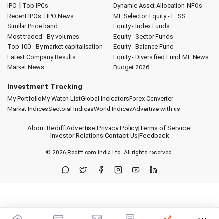
|
IPO
Top IPOs
Dynamic Asset Allocation
NFOs
|
Recent IPOs
IPO News
MF Selector
Equity - ELSS
Similar Price band
Equity - Index Funds
Most traded - By volumes
Equity - Sector Funds
Top 100 - By market capitalisation
Equity - Balance Fund
Latest Company Results
Equity - Diversified Fund
MF News
Market News
Budget 2026
Investment Tracking
My Portfolio
My Watch List
Global Indicators
Forex Converter
Market Indices
Sectoral Indices
World Indices
Advertise with us
About Rediff
|
Advertise
|
Privacy Policy
|
Terms of Service
|
Investor Relations
|
Contact Us
|
Feedback
© 2026
Rediff.com
India Ltd. All rights reserved.