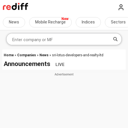
News
Mobile Recharge
Indices
Sectors
Home
»
Companies
»
News
» sri-lotus-developers-and-realty-ltd
Announcements
LIVE