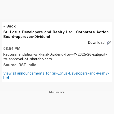
< Back
Sri-Lotus-Developers-and-Realty-Ltd - Corporate-Action-
Board-approves-Dividend
Download
08:54 PM
Recommendation-of-Final-Dividend-for-FY-2025-26-subject-
to-approval-of-shareholders
Source: BSE-India
View all announcements for
Sri-Lotus-Developers-and-Realty-
Ltd