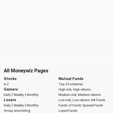
All Moneywiz Pages
Stocks
Mutual Funds
A-Z
Top 25 schemes
Gainers
High-risk, High-returns
|
|
Daily
Weekly
Monthly
Medium-risk, Medium-returns
Losers
Low-risk, Low-returns
Gilt Funds
|
|
Daily
Weekly
Monthly
Funds of Funds
Special Funds
Group-wise listing
Liquid Funds