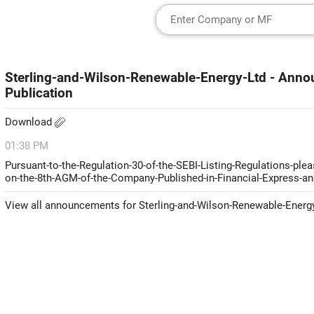
Sterling-and-Wilson-Renewable-Energy-Ltd - Ann
Publication
Download
01:38 PM
Pursuant-to-the-Regulation-30-of-the-SEBI-Listing-Regulations-ple
on-the-8th-AGM-of-the-Company-Published-in-Financial-Express-an
View all announcements for Sterling-and-Wilson-Renewable-Energ