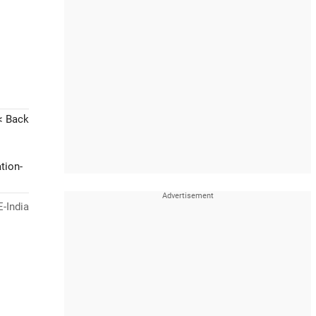
< Back
tion-
-India