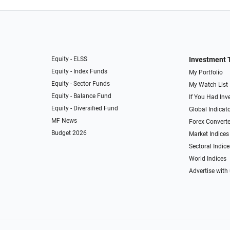
Equity - ELSS
Investment 
Equity - Index Funds
My Portfolio
Equity - Sector Funds
My Watch List
Equity - Balance Fund
If You Had Inve
Equity - Diversified Fund
Global Indicat
MF News
Forex Converte
Budget 2026
Market Indices
Sectoral Indice
World Indices
Advertise with