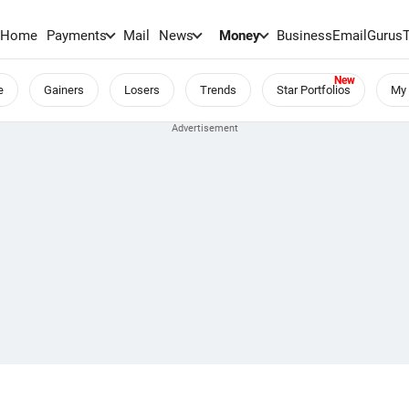
Home
Payments
Mail
News
Money
BusinessEmail
Gurus
e
Gainers
Losers
Trends
Star Portfolios
My 