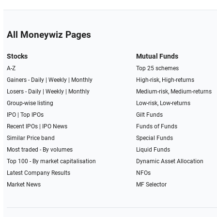
All Moneywiz Pages
Stocks
Mutual Funds
A-Z
Top 25 schemes
Gainers -
Daily
|
Weekly
|
Monthly
High-risk, High-returns
Losers -
Daily
|
Weekly
|
Monthly
Medium-risk, Medium-returns
Group-wise listing
Low-risk, Low-returns
IPO
|
Top IPOs
Gilt Funds
Recent IPOs
|
IPO News
Funds of Funds
Similar Price band
Special Funds
Most traded - By volumes
Liquid Funds
Top 100 - By market capitalisation
Dynamic Asset Allocation
Latest Company Results
NFOs
Market News
MF Selector