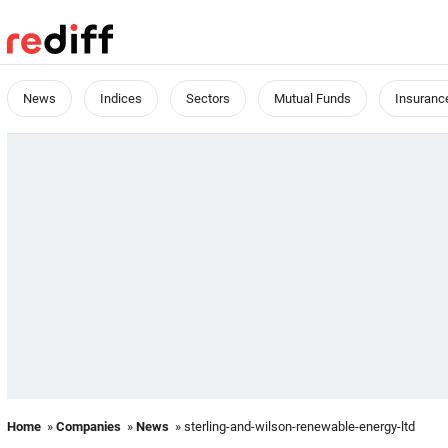
News
Indices
Sectors
Mutual Funds
Insuranc
Home
»
Companies
»
News
» sterling-and-wilson-renewable-energy-ltd