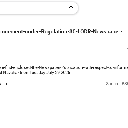
ouncement-under-Regulation-30-LODR-Newspaper-
ase-find-enclosed-the-Newspaper-Publication-with-respect-to-informa
d-Navshakti-on-Tuesday-July-29-2025
y-Ltd
Source: BSE