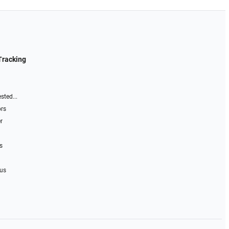
Tracking
sted...
ors
r
s
 us