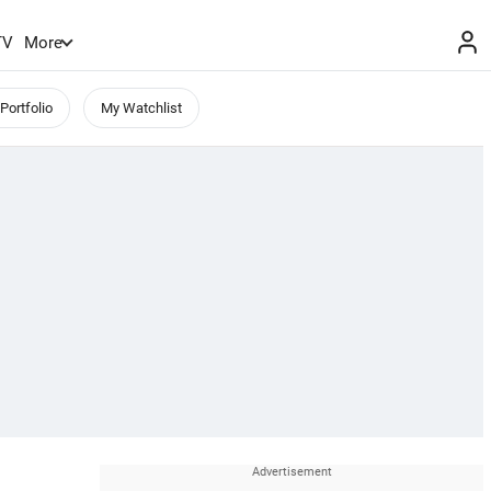
TV
More
Portfolio
My Watchlist