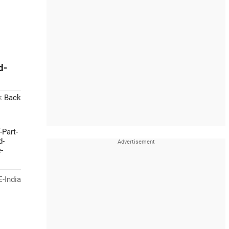
d-
< Back
-Part-
d-
-
-India