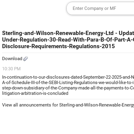
Sterling-and-Wilson-Renewable-Energy-Ltd - Update
Under-Regulation-30-Read-With-Para-B-Of-Part-A-O
Disclosure-Requirements-Regulations-2015
Download
10:30 PM
In-continuation-to-our-disclosures-dated-September-22-2025-and-N
A-of-Schedule-III-of-the-SEBI-Listing-Regulations-we-would-like-to
step-down-subsidiary-of-the-Company-made-all-the-payments-to-Con
litigation-arbitration-is-concluded
View all announcements for Sterling-and-Wilson-Renewable-Energ