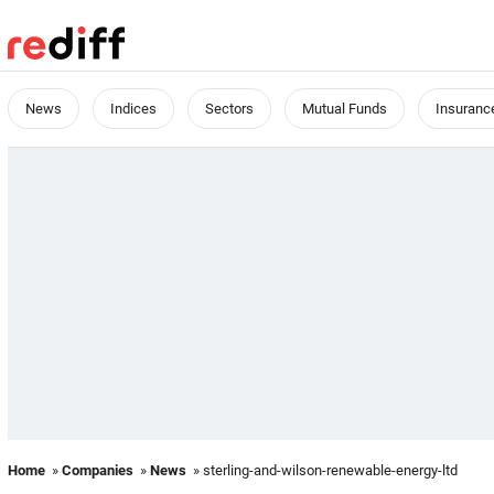
News
Indices
Sectors
Mutual Funds
Insuranc
Home
»
Companies
»
News
» sterling-and-wilson-renewable-energy-ltd