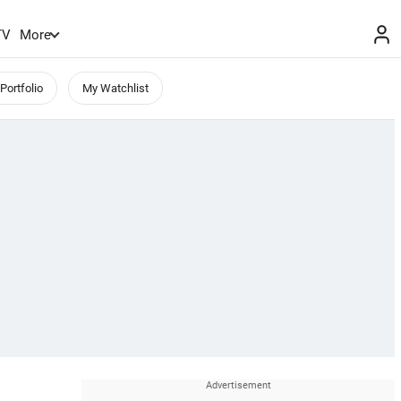
TV
More
Portfolio
My Watchlist