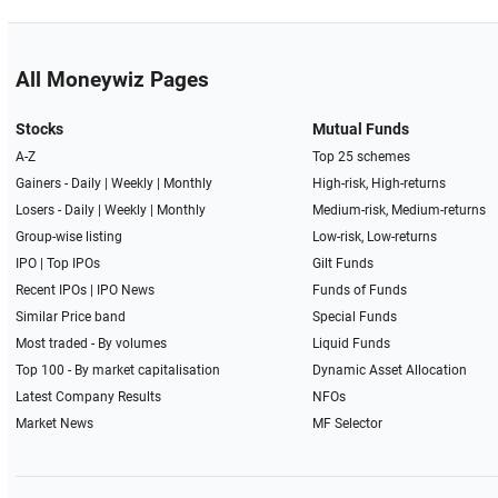
All Moneywiz Pages
Stocks
Mutual Funds
A-Z
Top 25 schemes
Gainers -
Daily
|
Weekly
|
Monthly
High-risk, High-returns
Losers -
Daily
|
Weekly
|
Monthly
Medium-risk, Medium-returns
Group-wise listing
Low-risk, Low-returns
IPO
|
Top IPOs
Gilt Funds
Recent IPOs
|
IPO News
Funds of Funds
Similar Price band
Special Funds
Most traded - By volumes
Liquid Funds
Top 100 - By market capitalisation
Dynamic Asset Allocation
Latest Company Results
NFOs
Market News
MF Selector