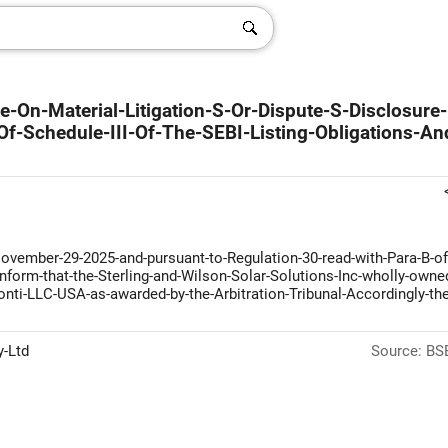
-On-Material-Litigation-S-Or-Dispute-S-Disclosure-
f-Schedule-III-Of-The-SEBI-Listing-Obligations-An
ovember-29-2025-and-pursuant-to-Regulation-30-read-with-Para-B-of
-inform-that-the-Sterling-and-Wilson-Solar-Solutions-Inc-wholly-owne
ti-LLC-USA-as-awarded-by-the-Arbitration-Tribunal-Accordingly-the
y-Ltd
Source: BSE