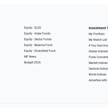
Equity - ELSS
Investment 
Equity - Index Funds
My Portfolio
Equity - Sector Funds
My Watch List
Equity - Balance Fund
If You Had Inve
Equity - Diversified Fund
Global Indicat
MF News
Forex Converte
Budget 2026
Market Indices
Sectoral Indice
World Indices
Advertise with