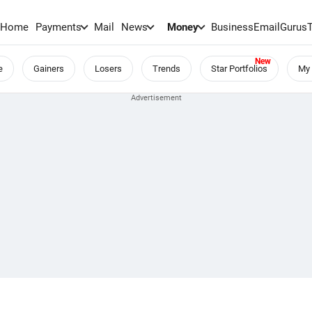
Home
Payments
Mail
News
Money
BusinessEmail
Gurus
e
Gainers
Losers
Trends
Star Portfolios
My 