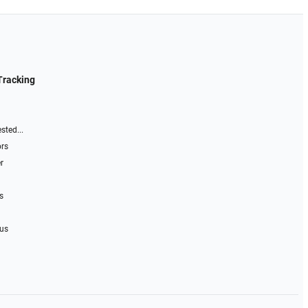
Tracking
sted...
ors
r
s
 us