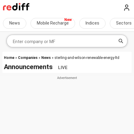
News
Mobile Recharge
Indices
Sectors
Home
»
Companies
»
News
» sterling-and-wilson-renewable-energy-ltd
Announcements
LIVE