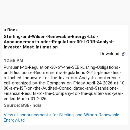
< Back
Sterling-and-Wilson-Renewable-Energy-Ltd -
Announcement-under-Regulation-30-LODR-Analyst-
Investor-Meet-Intimation
Download
12:55 PM
Pursuant-to-Regulation-30-of-the-SEBI-Listing-Obligations-
and-Disclosure-Requirements-Regulations-2015-please-find-
attached-the-invite-for-the-Investors-Analysts-conference-
call-organized-by-the-Company-on-Friday-April-24-2026-at-10-
00-a-m-IST-on-the-Audited-Consolidated-and-Standalone-
Financial-Results-of-the-Company-for-the-quarter-and-year-
ended-March-31-2026
Source: BSE-India
View all announcements for
Sterling-and-Wilson-Renewable-
Energy-Ltd