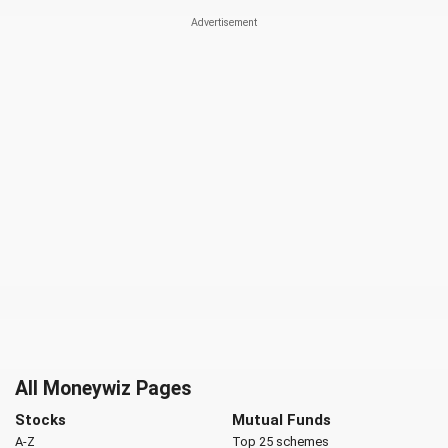
All Moneywiz Pages
Stocks
Mutual Funds
A-Z
Top 25 schemes