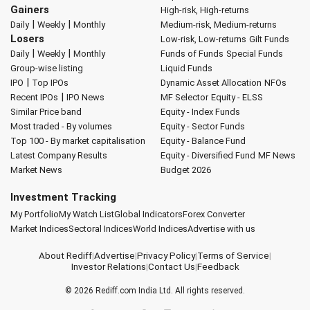
Gainers
High-risk, High-returns
|
|
Daily
Weekly
Monthly
Medium-risk, Medium-returns
Losers
Low-risk, Low-returns
Gilt Funds
|
|
Daily
Weekly
Monthly
Funds of Funds
Special Funds
Group-wise listing
Liquid Funds
|
IPO
Top IPOs
Dynamic Asset Allocation
NFOs
|
Recent IPOs
IPO News
MF Selector
Equity - ELSS
Similar Price band
Equity - Index Funds
Most traded - By volumes
Equity - Sector Funds
Top 100 - By market capitalisation
Equity - Balance Fund
Latest Company Results
Equity - Diversified Fund
MF News
Market News
Budget 2026
Investment Tracking
My Portfolio
My Watch List
Global Indicators
Forex Converter
Market Indices
Sectoral Indices
World Indices
Advertise with us
About Rediff
|
Advertise
|
Privacy Policy
|
Terms of Service
|
Investor Relations
|
Contact Us
|
Feedback
© 2026
Rediff.com
India Ltd. All rights reserved.