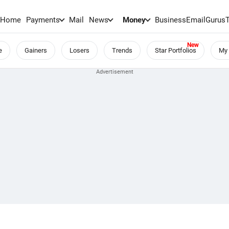
Home
Payments
Mail
News
Money
BusinessEmail
Gurus
e
Gainers
Losers
Trends
Star Portfolios
My 