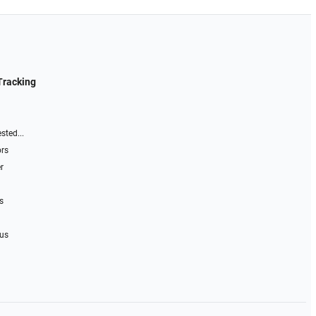
Tracking
sted...
ors
r
s
 us