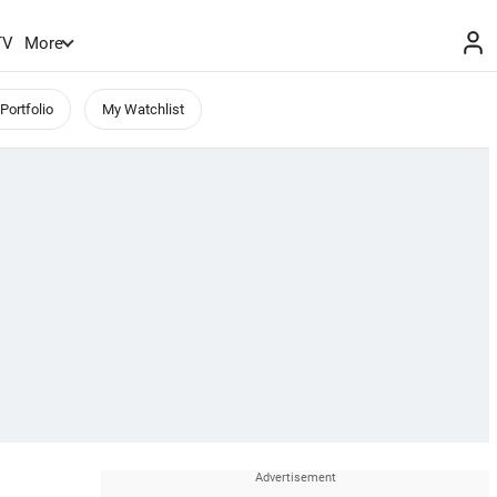
TV
More
Portfolio
My Watchlist