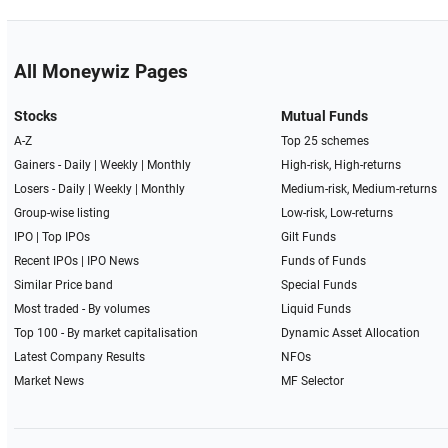
All Moneywiz Pages
Stocks
Mutual Funds
A-Z
Top 25 schemes
Gainers -
Daily
|
Weekly
|
Monthly
High-risk, High-returns
Losers -
Daily
|
Weekly
|
Monthly
Medium-risk, Medium-returns
Group-wise listing
Low-risk, Low-returns
IPO
|
Top IPOs
Gilt Funds
Recent IPOs
|
IPO News
Funds of Funds
Similar Price band
Special Funds
Most traded - By volumes
Liquid Funds
Top 100 - By market capitalisation
Dynamic Asset Allocation
Latest Company Results
NFOs
Market News
MF Selector