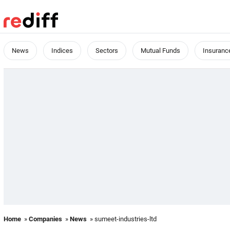
News
Indices
Sectors
Mutual Funds
Insuranc
Home
»
Companies
»
News
» sumeet-industries-ltd