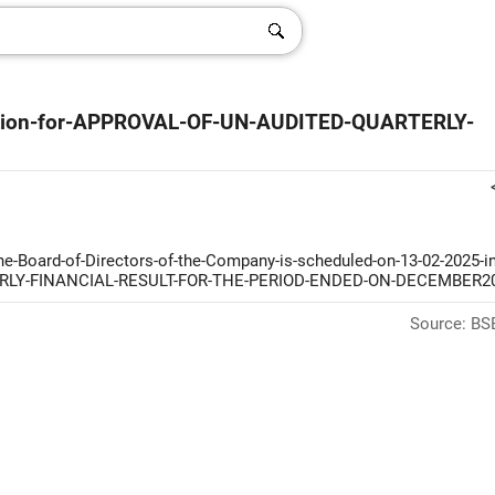
ation-for-APPROVAL-OF-UN-AUDITED-QUARTERLY-
-Board-of-Directors-of-the-Company-is-scheduled-on-13-02-2025-in
RTERLY-FINANCIAL-RESULT-FOR-THE-PERIOD-ENDED-ON-DECEMBER2
Source: BSE