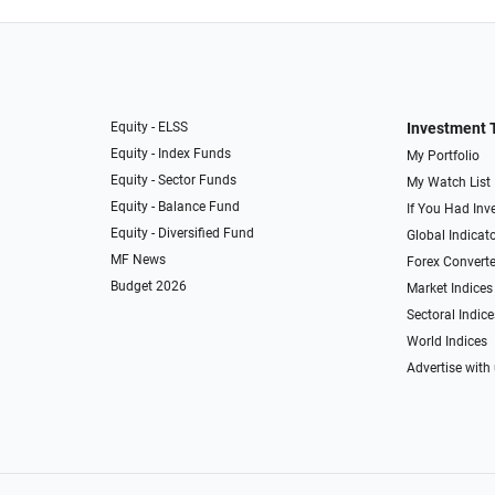
Equity - ELSS
Investment 
Equity - Index Funds
My Portfolio
Equity - Sector Funds
My Watch List
Equity - Balance Fund
If You Had Inve
Equity - Diversified Fund
Global Indicat
MF News
Forex Converte
Budget 2026
Market Indices
Sectoral Indice
World Indices
Advertise with