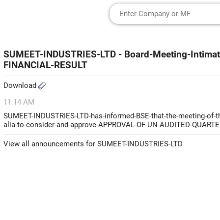
SUMEET-INDUSTRIES-LTD - Board-Meeting-Intim
FINANCIAL-RESULT
Download
11:14 AM
SUMEET-INDUSTRIES-LTD-has-informed-BSE-that-the-meeting-of-the
alia-to-consider-and-approve-APPROVAL-OF-UN-AUDITED-QUA
View all announcements for SUMEET-INDUSTRIES-LTD