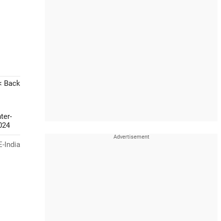
< Back
ter-
024
-India