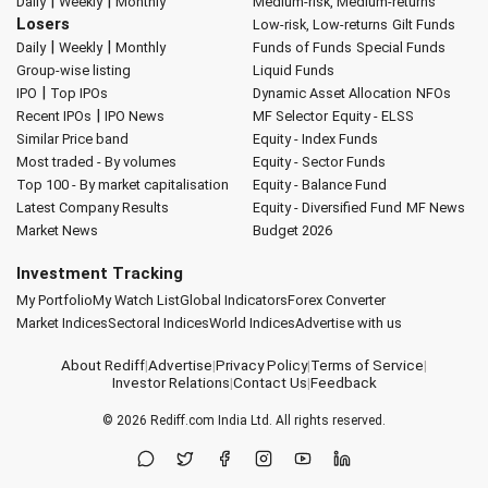
|
|
Daily
Weekly
Monthly
Medium-risk, Medium-returns
Losers
Low-risk, Low-returns
Gilt Funds
|
|
Daily
Weekly
Monthly
Funds of Funds
Special Funds
Group-wise listing
Liquid Funds
|
IPO
Top IPOs
Dynamic Asset Allocation
NFOs
|
Recent IPOs
IPO News
MF Selector
Equity - ELSS
Similar Price band
Equity - Index Funds
Most traded - By volumes
Equity - Sector Funds
Top 100 - By market capitalisation
Equity - Balance Fund
Latest Company Results
Equity - Diversified Fund
MF News
Market News
Budget 2026
Investment Tracking
My Portfolio
My Watch List
Global Indicators
Forex Converter
Market Indices
Sectoral Indices
World Indices
Advertise with us
About Rediff
|
Advertise
|
Privacy Policy
|
Terms of Service
|
Investor Relations
|
Contact Us
|
Feedback
© 2026
Rediff.com
India Ltd. All rights reserved.