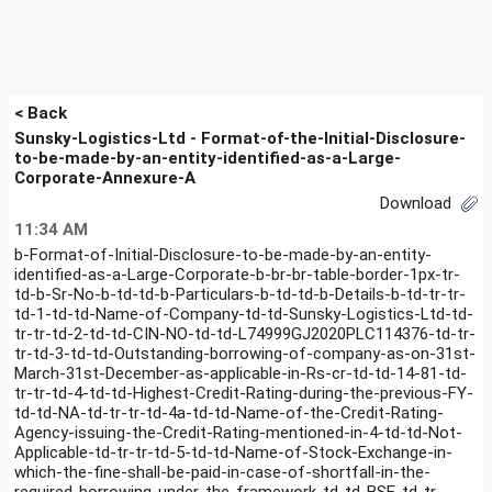
< Back
Sunsky-Logistics-Ltd - Format-of-the-Initial-Disclosure-
to-be-made-by-an-entity-identified-as-a-Large-
Corporate-Annexure-A
Download
11:34 AM
b-Format-of-Initial-Disclosure-to-be-made-by-an-entity-
identified-as-a-Large-Corporate-b-br-br-table-border-1px-tr-
td-b-Sr-No-b-td-td-b-Particulars-b-td-td-b-Details-b-td-tr-tr-
td-1-td-td-Name-of-Company-td-td-Sunsky-Logistics-Ltd-td-
tr-tr-td-2-td-td-CIN-NO-td-td-L74999GJ2020PLC114376-td-tr-
tr-td-3-td-td-Outstanding-borrowing-of-company-as-on-31st-
March-31st-December-as-applicable-in-Rs-cr-td-td-14-81-td-
tr-tr-td-4-td-td-Highest-Credit-Rating-during-the-previous-FY-
td-td-NA-td-tr-tr-td-4a-td-td-Name-of-the-Credit-Rating-
Agency-issuing-the-Credit-Rating-mentioned-in-4-td-td-Not-
Applicable-td-tr-tr-td-5-td-td-Name-of-Stock-Exchange-in-
which-the-fine-shall-be-paid-in-case-of-shortfall-in-the-
required-borrowing-under-the-framework-td-td-BSE-td-tr-