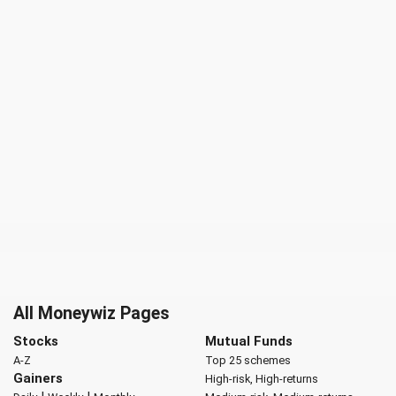
All Moneywiz Pages
Stocks
Mutual Funds
A-Z
Top 25 schemes
Gainers
High-risk, High-returns