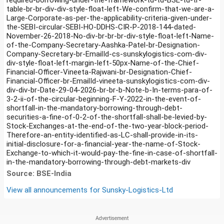
table-br-br-div-div-style-float-left-We-confirm-that-we-are-a-
Large-Corporate-as-per-the-applicability-criteria-given-under-
the-SEBI-circular-SEBI-HO-DDHS-CIR-P-2018-144-dated-
November-26-2018-No-div-br-br-br-div-style-float-left-Name-
of-the-Company-Secretary-Aashka-Patel-br-Designation-
Company-Secretary-br-EmailId-cs-sunskylogistics-com-div-
div-style-float-left-margin-left-50px-Name-of-the-Chief-
Financial-Officer-Vineeta-Rajwani-br-Designation-Chief-
Financial-Officer-br-EmailId-vineeta-sunskylogistics-com-div-
div-div-br-Date-29-04-2026-br-br-b-Note-b-In-terms-para-of-
3-2-ii-of-the-circular-beginning-F-Y-2022-in-the-event-of-
shortfall-in-the-mandatory-borrowing-through-debt-
securities-a-fine-of-0-2-of-the-shortfall-shall-be-levied-by-
Stock-Exchanges-at-the-end-of-the-two-year-block-period-
Therefore-an-entity-identified-as-LC-shall-provide-in-its-
initial-disclosure-for-a-financial-year-the-name-of-Stock-
Exchange-to-which-it-would-pay-the-fine-in-case-of-shortfall-
in-the-mandatory-borrowing-through-debt-markets-div
Source: BSE-India
View all announcements for
Sunsky-Logistics-Ltd