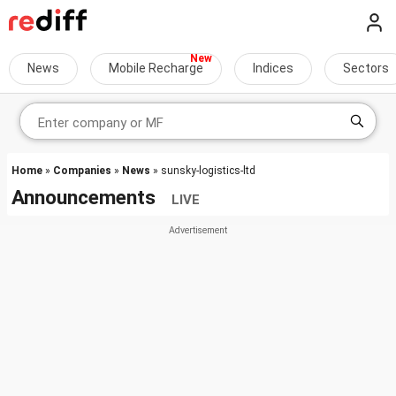
News
Mobile Recharge
Indices
Sectors
Home
»
Companies
»
News
» sunsky-logistics-ltd
Announcements
LIVE