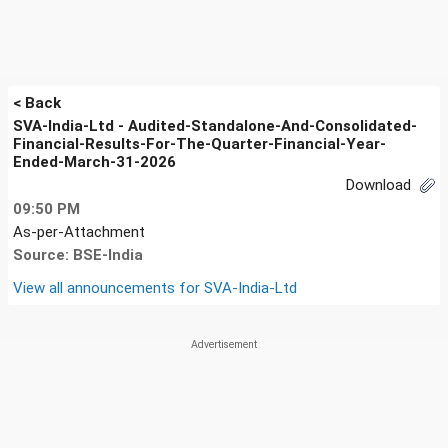
< Back
SVA-India-Ltd - Audited-Standalone-And-Consolidated-
Financial-Results-For-The-Quarter-Financial-Year-
Ended-March-31-2026
Download
09:50 PM
As-per-Attachment
Source: BSE-India
View all announcements for
SVA-India-Ltd