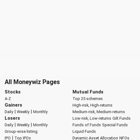
All Moneywiz Pages
Stocks
Mutual Funds
A-Z
Top 25 schemes
Gainers
High-risk, High-returns
|
|
Daily
Weekly
Monthly
Medium-risk, Medium-returns
Losers
Low-risk, Low-returns
Gilt Funds
|
|
Daily
Weekly
Monthly
Funds of Funds
Special Funds
Group-wise listing
Liquid Funds
|
IPO
Top IPOs
Dynamic Asset Allocation
NFOs