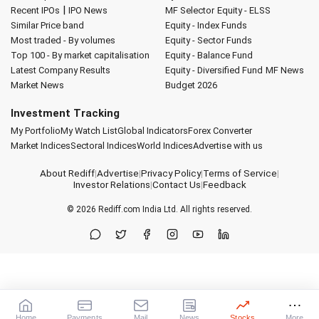
|
Recent IPOs
IPO News
MF Selector
Equity - ELSS
Similar Price band
Equity - Index Funds
Most traded - By volumes
Equity - Sector Funds
Top 100 - By market capitalisation
Equity - Balance Fund
Latest Company Results
Equity - Diversified Fund
MF News
Market News
Budget 2026
Investment Tracking
My Portfolio
My Watch List
Global Indicators
Forex Converter
Market Indices
Sectoral Indices
World Indices
Advertise with us
About Rediff
|
Advertise
|
Privacy Policy
|
Terms of Service
|
Investor Relations
|
Contact Us
|
Feedback
© 2026
Rediff.com
India Ltd. All rights reserved.
Home
Payments
Mail
News
Stocks
More