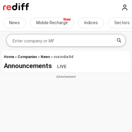
News
Mobile Recharge
Indices
Sectors
Home
»
Companies
»
News
» sva-india-ltd
Announcements
LIVE