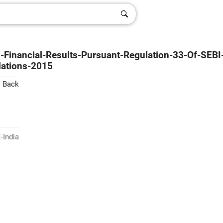
d-Financial-Results-Pursuant-Regulation-33-Of-SEBI
lations-2015
< Back
-India