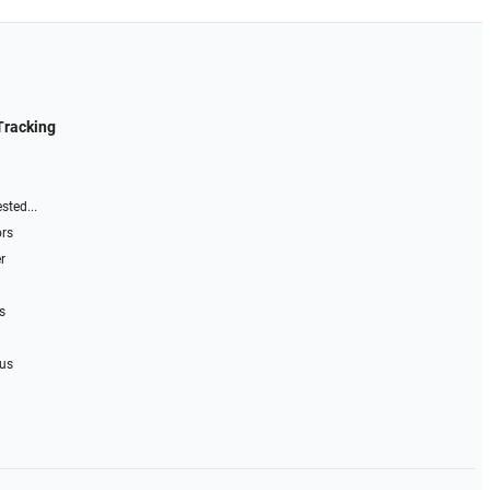
Tracking
sted...
ors
r
s
 us