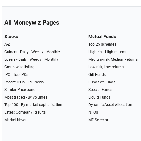
All Moneywiz Pages
Stocks
Mutual Funds
A-Z
Top 25 schemes
Gainers -
Daily
|
Weekly
|
Monthly
High-risk, High-returns
Losers -
Daily
|
Weekly
|
Monthly
Medium-risk, Medium-returns
Group-wise listing
Low-risk, Low-returns
IPO
|
Top IPOs
Gilt Funds
Recent IPOs
|
IPO News
Funds of Funds
Similar Price band
Special Funds
Most traded - By volumes
Liquid Funds
Top 100 - By market capitalisation
Dynamic Asset Allocation
Latest Company Results
NFOs
Market News
MF Selector