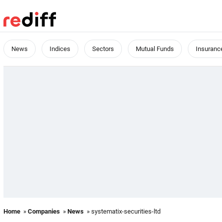
News
Indices
Sectors
Mutual Funds
Insuranc
Home
»
Companies
»
News
» systematix-securities-ltd