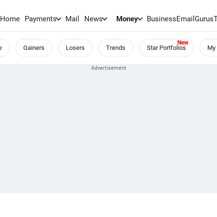
Home
Payments
Mail
News
Money
BusinessEmail
Gurus
e
Gainers
Losers
Trends
Star Portfolios
My 