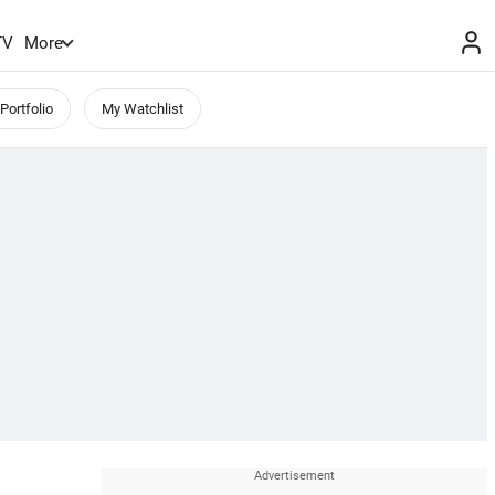
TV
More
Portfolio
My Watchlist