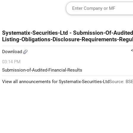
Systematix-Securities-Ltd - Submission-Of-Audite
Listing-Obligations-Disclosure-Requirements-Regu
Download
03:14 PM
Submission-of-Audited-Financial-Results
View all announcements for Systematix-Securities-Ltd
Source: BSE