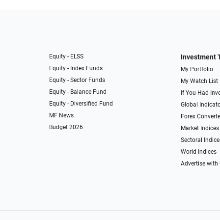
Equity - ELSS
Investment 
Equity - Index Funds
My Portfolio
Equity - Sector Funds
My Watch List
Equity - Balance Fund
If You Had Inve
Equity - Diversified Fund
Global Indicat
MF News
Forex Converte
Budget 2026
Market Indices
Sectoral Indice
World Indices
Advertise with