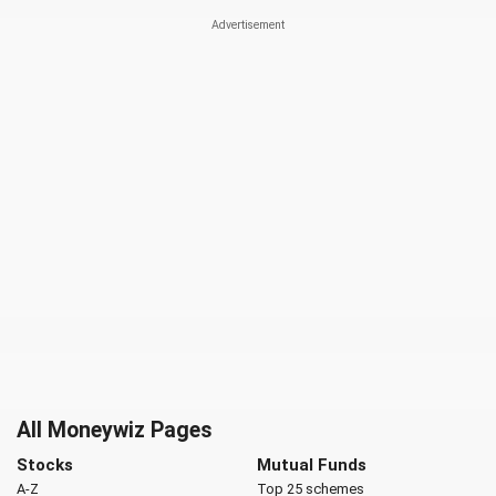
All Moneywiz Pages
Stocks
Mutual Funds
A-Z
Top 25 schemes