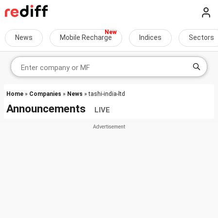
News
Mobile Recharge
Indices
Sectors
Home
»
Companies
»
News
» tashi-india-ltd
Announcements
LIVE