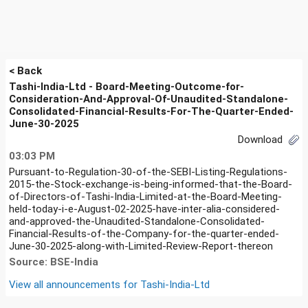
< Back
Tashi-India-Ltd - Board-Meeting-Outcome-for-
Consideration-And-Approval-Of-Unaudited-Standalone-
Consolidated-Financial-Results-For-The-Quarter-Ended-
June-30-2025
Download
03:03 PM
Pursuant-to-Regulation-30-of-the-SEBI-Listing-Regulations-
2015-the-Stock-exchange-is-being-informed-that-the-Board-
of-Directors-of-Tashi-India-Limited-at-the-Board-Meeting-
held-today-i-e-August-02-2025-have-inter-alia-considered-
and-approved-the-Unaudited-Standalone-Consolidated-
Financial-Results-of-the-Company-for-the-quarter-ended-
June-30-2025-along-with-Limited-Review-Report-thereon
Source: BSE-India
View all announcements for
Tashi-India-Ltd