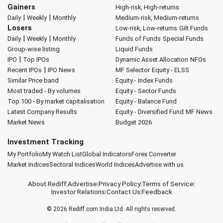
Gainers
High-risk, High-returns
|
|
Daily
Weekly
Monthly
Medium-risk, Medium-returns
Losers
Low-risk, Low-returns
Gilt Funds
|
|
Daily
Weekly
Monthly
Funds of Funds
Special Funds
Group-wise listing
Liquid Funds
|
IPO
Top IPOs
Dynamic Asset Allocation
NFOs
|
Recent IPOs
IPO News
MF Selector
Equity - ELSS
Similar Price band
Equity - Index Funds
Most traded - By volumes
Equity - Sector Funds
Top 100 - By market capitalisation
Equity - Balance Fund
Latest Company Results
Equity - Diversified Fund
MF News
Market News
Budget 2026
Investment Tracking
My Portfolio
My Watch List
Global Indicators
Forex Converter
Market Indices
Sectoral Indices
World Indices
Advertise with us
About Rediff
|
Advertise
|
Privacy Policy
|
Terms of Service
|
Investor Relations
|
Contact Us
|
Feedback
© 2026
Rediff.com
India Ltd. All rights reserved.