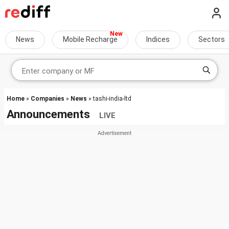
News
Mobile Recharge
Indices
Sectors
Home
»
Companies
»
News
» tashi-india-ltd
Announcements
LIVE