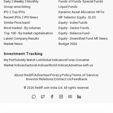
|
|
Daily
Weekly
Monthly
Funds of Funds
Special Funds
Group-wise listing
Liquid Funds
|
IPO
Top IPOs
Dynamic Asset Allocation
NFOs
|
Recent IPOs
IPO News
MF Selector
Equity - ELSS
Similar Price band
Equity - Index Funds
Most traded - By volumes
Equity - Sector Funds
Top 100 - By market capitalisation
Equity - Balance Fund
Latest Company Results
Equity - Diversified Fund
MF News
Market News
Budget 2026
Investment Tracking
My Portfolio
My Watch List
Global Indicators
Forex Converter
Market Indices
Sectoral Indices
World Indices
Advertise with us
About Rediff
|
Advertise
|
Privacy Policy
|
Terms of Service
|
Investor Relations
|
Contact Us
|
Feedback
© 2026
Rediff.com
India Ltd. All rights reserved.