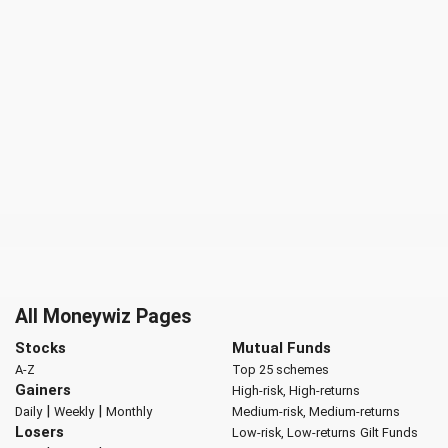
All Moneywiz Pages
Stocks
Mutual Funds
A-Z
Top 25 schemes
Gainers
High-risk, High-returns
|
|
Daily
Weekly
Monthly
Medium-risk, Medium-returns
Losers
Low-risk, Low-returns
Gilt Funds