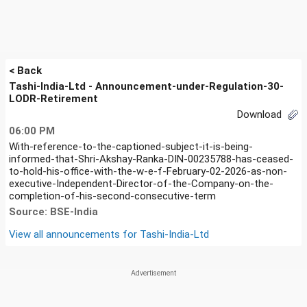
< Back
Tashi-India-Ltd - Announcement-under-Regulation-30-
LODR-Retirement
Download
06:00 PM
With-reference-to-the-captioned-subject-it-is-being-
informed-that-Shri-Akshay-Ranka-DIN-00235788-has-ceased-
to-hold-his-office-with-the-w-e-f-February-02-2026-as-non-
executive-Independent-Director-of-the-Company-on-the-
completion-of-his-second-consecutive-term
Source: BSE-India
View all announcements for
Tashi-India-Ltd