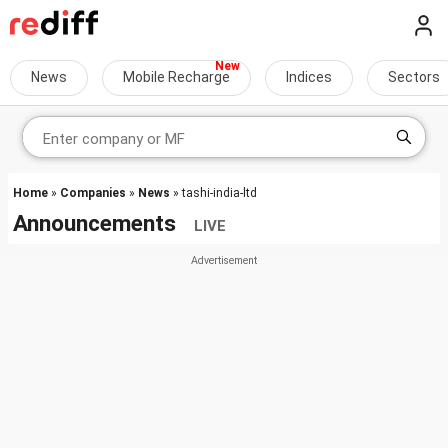
News
Mobile Recharge
Indices
Sectors
Home
»
Companies
»
News
» tashi-india-ltd
Announcements
LIVE