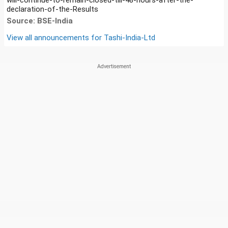
declaration-of-the-Results
Source: BSE-India
View all announcements for
Tashi-India-Ltd