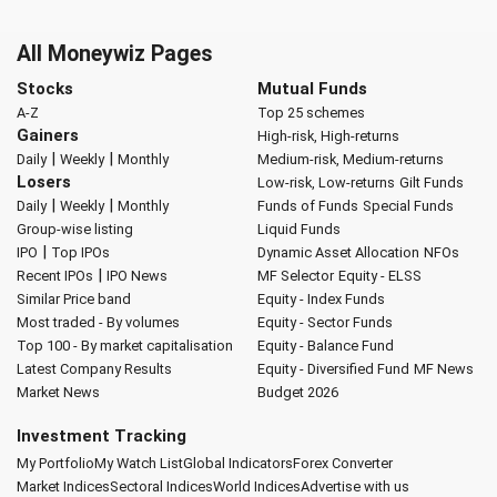
All Moneywiz Pages
Stocks
Mutual Funds
A-Z
Top 25 schemes
Gainers
High-risk, High-returns
|
|
Daily
Weekly
Monthly
Medium-risk, Medium-returns
Losers
Low-risk, Low-returns
Gilt Funds
|
|
Daily
Weekly
Monthly
Funds of Funds
Special Funds
Group-wise listing
Liquid Funds
|
IPO
Top IPOs
Dynamic Asset Allocation
NFOs
|
Recent IPOs
IPO News
MF Selector
Equity - ELSS
Similar Price band
Equity - Index Funds
Most traded - By volumes
Equity - Sector Funds
Top 100 - By market capitalisation
Equity - Balance Fund
Latest Company Results
Equity - Diversified Fund
MF News
Market News
Budget 2026
Investment Tracking
My Portfolio
My Watch List
Global Indicators
Forex Converter
Market Indices
Sectoral Indices
World Indices
Advertise with us