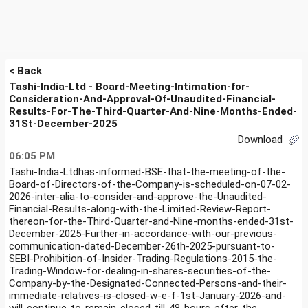
< Back
Tashi-India-Ltd - Board-Meeting-Intimation-for-
Consideration-And-Approval-Of-Unaudited-Financial-
Results-For-The-Third-Quarter-And-Nine-Months-Ended-
31St-December-2025
Download
06:05 PM
Tashi-India-Ltdhas-informed-BSE-that-the-meeting-of-the-
Board-of-Directors-of-the-Company-is-scheduled-on-07-02-
2026-inter-alia-to-consider-and-approve-the-Unaudited-
Financial-Results-along-with-the-Limited-Review-Report-
thereon-for-the-Third-Quarter-and-Nine-months-ended-31st-
December-2025-Further-in-accordance-with-our-previous-
communication-dated-December-26th-2025-pursuant-to-
SEBI-Prohibition-of-Insider-Trading-Regulations-2015-the-
Trading-Window-for-dealing-in-shares-securities-of-the-
Company-by-the-Designated-Connected-Persons-and-their-
immediate-relatives-is-closed-w-e-f-1st-January-2026-and-
will-continue-to-remain-closed-till-48-hours-after-the-