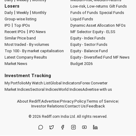
Losers
Low-risk, Low-returns
Gilt Funds
|
|
Daily
Weekly
Monthly
Funds of Funds
Special Funds
Group-wise listing
Liquid Funds
|
IPO
Top IPOs
Dynamic Asset Allocation
NFOs
|
Recent IPOs
IPO News
MF Selector
Equity - ELSS
Similar Price band
Equity - Index Funds
Most traded - By volumes
Equity - Sector Funds
Top 100 - By market capitalisation
Equity - Balance Fund
Latest Company Results
Equity - Diversified Fund
MF News
Market News
Budget 2026
Investment Tracking
My Portfolio
My Watch List
Global Indicators
Forex Converter
Market Indices
Sectoral Indices
World Indices
Advertise with us
About Rediff
|
Advertise
|
Privacy Policy
|
Terms of Service
|
Investor Relations
|
Contact Us
|
Feedback
© 2026
Rediff.com
India Ltd. All rights reserved.