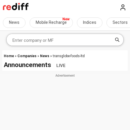
News
Mobile Recharge
Indices
Sectors
Home
»
Companies
»
News
» transglobe-foods-ltd
Announcements
LIVE