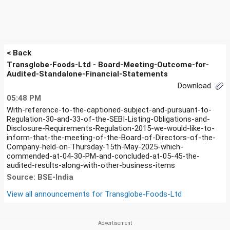
< Back
Transglobe-Foods-Ltd - Board-Meeting-Outcome-for-
Audited-Standalone-Financial-Statements
Download
05:48 PM
With-reference-to-the-captioned-subject-and-pursuant-to-
Regulation-30-and-33-of-the-SEBI-Listing-Obligations-and-
Disclosure-Requirements-Regulation-2015-we-would-like-to-
inform-that-the-meeting-of-the-Board-of-Directors-of-the-
Company-held-on-Thursday-15th-May-2025-which-
commended-at-04-30-PM-and-concluded-at-05-45-the-
audited-results-along-with-other-business-items
Source: BSE-India
View all announcements for
Transglobe-Foods-Ltd