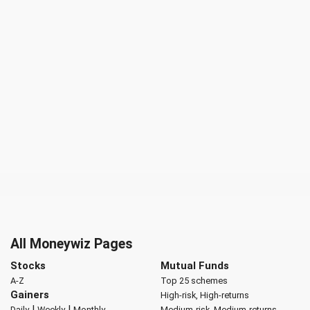
All Moneywiz Pages
Stocks
Mutual Funds
A-Z
Top 25 schemes
Gainers
High-risk, High-returns
|
|
Daily
Weekly
Monthly
Medium-risk, Medium-returns