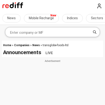
News
Mobile Recharge
Indices
Sectors
Home
»
Companies
»
News
» transglobe-foods-ltd
Announcements
LIVE