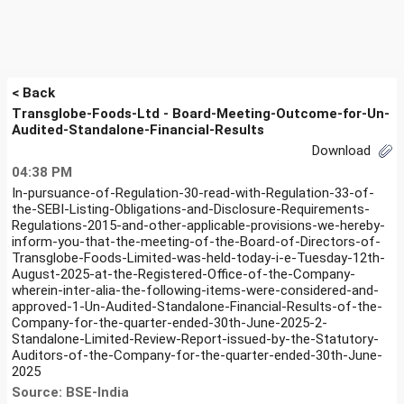
< Back
Transglobe-Foods-Ltd - Board-Meeting-Outcome-for-Un-
Audited-Standalone-Financial-Results
Download
04:38 PM
In-pursuance-of-Regulation-30-read-with-Regulation-33-of-
the-SEBI-Listing-Obligations-and-Disclosure-Requirements-
Regulations-2015-and-other-applicable-provisions-we-hereby-
inform-you-that-the-meeting-of-the-Board-of-Directors-of-
Transglobe-Foods-Limited-was-held-today-i-e-Tuesday-12th-
August-2025-at-the-Registered-Office-of-the-Company-
wherein-inter-alia-the-following-items-were-considered-and-
approved-1-Un-Audited-Standalone-Financial-Results-of-the-
Company-for-the-quarter-ended-30th-June-2025-2-
Standalone-Limited-Review-Report-issued-by-the-Statutory-
Auditors-of-the-Company-for-the-quarter-ended-30th-June-
2025
Source: BSE-India