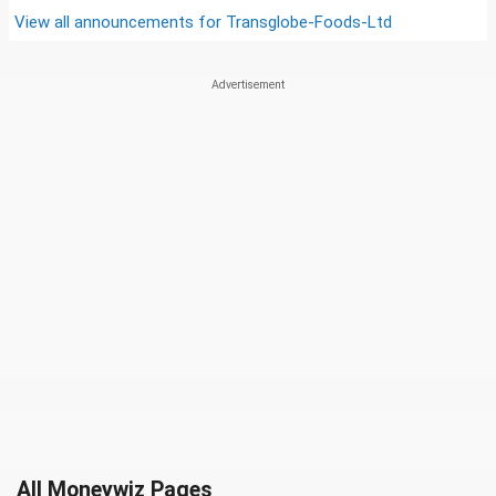
View all announcements for
Transglobe-Foods-Ltd
All Moneywiz Pages