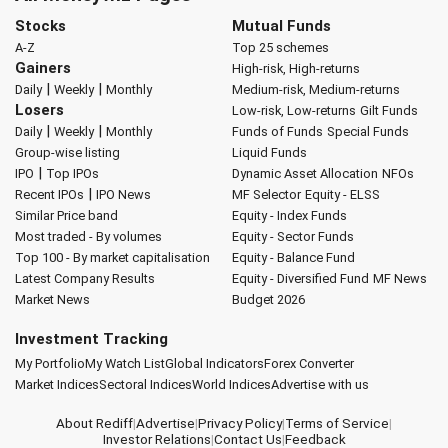
Stocks
Mutual Funds
A-Z
Top 25 schemes
Gainers
High-risk, High-returns
|
|
Daily
Weekly
Monthly
Medium-risk, Medium-returns
Losers
Low-risk, Low-returns
Gilt Funds
|
|
Daily
Weekly
Monthly
Funds of Funds
Special Funds
Group-wise listing
Liquid Funds
|
IPO
Top IPOs
Dynamic Asset Allocation
NFOs
|
Recent IPOs
IPO News
MF Selector
Equity - ELSS
Similar Price band
Equity - Index Funds
Most traded - By volumes
Equity - Sector Funds
Top 100 - By market capitalisation
Equity - Balance Fund
Latest Company Results
Equity - Diversified Fund
MF News
Market News
Budget 2026
Investment Tracking
My Portfolio
My Watch List
Global Indicators
Forex Converter
Market Indices
Sectoral Indices
World Indices
Advertise with us
About Rediff
|
Advertise
|
Privacy Policy
|
Terms of Service
|
Investor Relations
|
Contact Us
|
Feedback