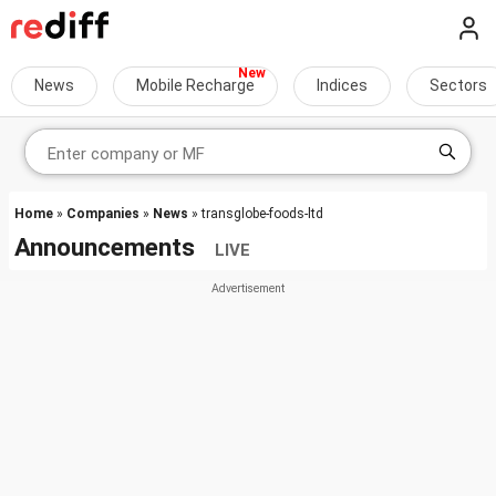
News
Mobile Recharge
Indices
Sectors
Home
»
Companies
»
News
» transglobe-foods-ltd
Announcements
LIVE