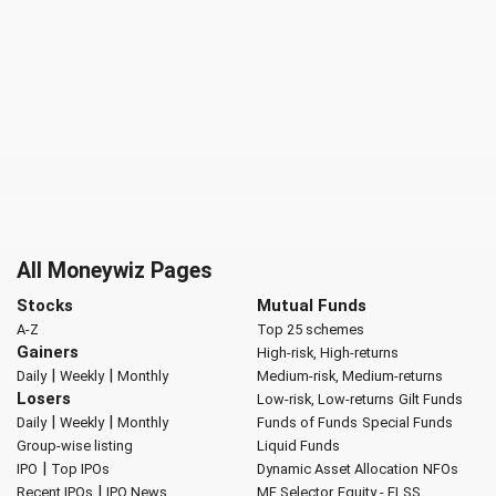
All Moneywiz Pages
Stocks
Mutual Funds
A-Z
Top 25 schemes
Gainers
High-risk, High-returns
|
|
Daily
Weekly
Monthly
Medium-risk, Medium-returns
Losers
Low-risk, Low-returns
Gilt Funds
|
|
Daily
Weekly
Monthly
Funds of Funds
Special Funds
Group-wise listing
Liquid Funds
|
IPO
Top IPOs
Dynamic Asset Allocation
NFOs
|
Recent IPOs
IPO News
MF Selector
Equity - ELSS