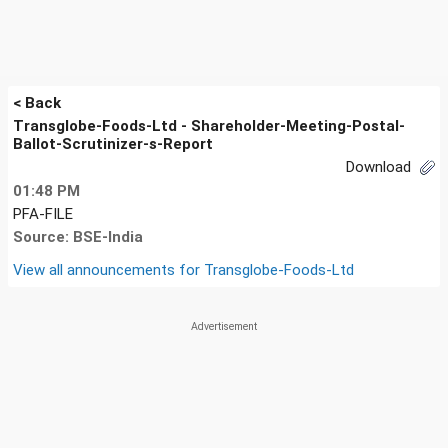
< Back
Transglobe-Foods-Ltd - Shareholder-Meeting-Postal-
Ballot-Scrutinizer-s-Report
Download
01:48 PM
PFA-FILE
Source: BSE-India
View all announcements for
Transglobe-Foods-Ltd