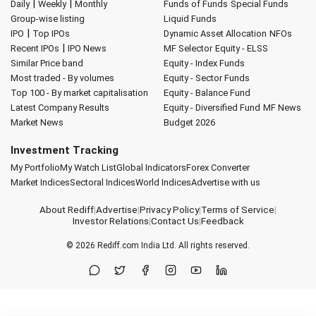
|
|
Daily
Weekly
Monthly
Funds of Funds
Special Funds
Group-wise listing
Liquid Funds
|
IPO
Top IPOs
Dynamic Asset Allocation
NFOs
|
Recent IPOs
IPO News
MF Selector
Equity - ELSS
Similar Price band
Equity - Index Funds
Most traded - By volumes
Equity - Sector Funds
Top 100 - By market capitalisation
Equity - Balance Fund
Latest Company Results
Equity - Diversified Fund
MF News
Market News
Budget 2026
Investment Tracking
My Portfolio
My Watch List
Global Indicators
Forex Converter
Market Indices
Sectoral Indices
World Indices
Advertise with us
About Rediff
|
Advertise
|
Privacy Policy
|
Terms of Service
|
Investor Relations
|
Contact Us
|
Feedback
© 2026
Rediff.com
India Ltd. All rights reserved.