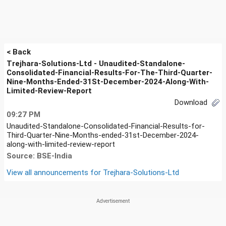
< Back
Trejhara-Solutions-Ltd - Unaudited-Standalone-
Consolidated-Financial-Results-For-The-Third-Quarter-
Nine-Months-Ended-31St-December-2024-Along-With-
Limited-Review-Report
Download
09:27 PM
Unaudited-Standalone-Consolidated-Financial-Results-for-
Third-Quarter-Nine-Months-ended-31st-December-2024-
along-with-limited-review-report
Source: BSE-India
View all announcements for
Trejhara-Solutions-Ltd