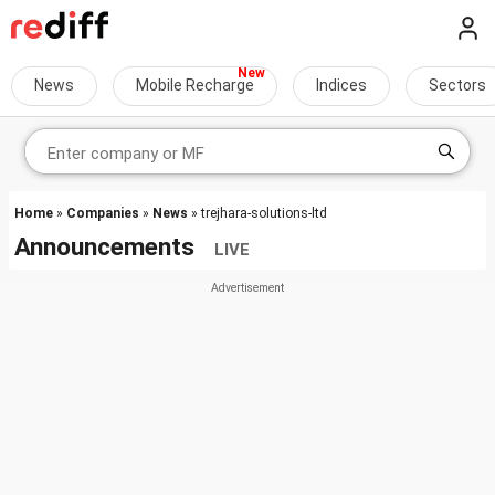
News
Mobile Recharge
Indices
Sectors
Home
»
Companies
»
News
» trejhara-solutions-ltd
Announcements
LIVE