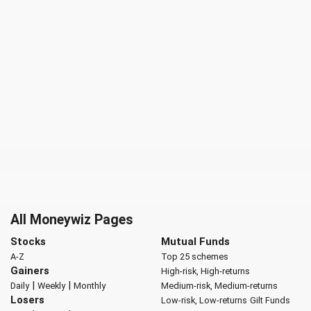
All Moneywiz Pages
Stocks
Mutual Funds
A-Z
Top 25 schemes
Gainers
High-risk, High-returns
|
|
Daily
Weekly
Monthly
Medium-risk, Medium-returns
Losers
Low-risk, Low-returns
Gilt Funds