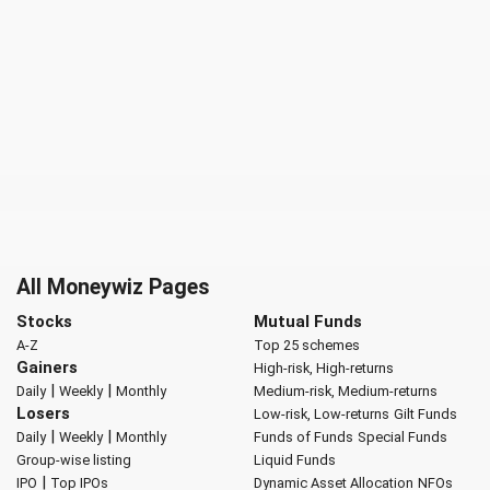
All Moneywiz Pages
Stocks
Mutual Funds
A-Z
Top 25 schemes
Gainers
High-risk, High-returns
|
|
Daily
Weekly
Monthly
Medium-risk, Medium-returns
Losers
Low-risk, Low-returns
Gilt Funds
|
|
Daily
Weekly
Monthly
Funds of Funds
Special Funds
Group-wise listing
Liquid Funds
|
IPO
Top IPOs
Dynamic Asset Allocation
NFOs