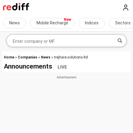
News
Mobile Recharge
Indices
Sectors
Home
»
Companies
»
News
» trejhara-solutions-ltd
Announcements
LIVE