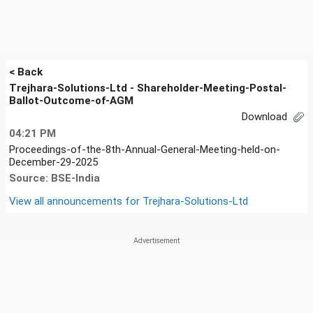
< Back
Trejhara-Solutions-Ltd - Shareholder-Meeting-Postal-
Ballot-Outcome-of-AGM
Download
04:21 PM
Proceedings-of-the-8th-Annual-General-Meeting-held-on-
December-29-2025
Source: BSE-India
View all announcements for
Trejhara-Solutions-Ltd