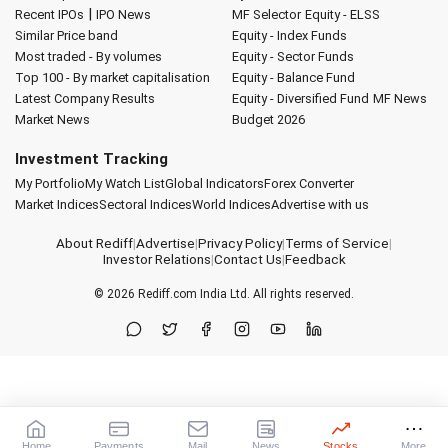
|
Recent IPOs
IPO News
MF Selector
Equity - ELSS
Similar Price band
Equity - Index Funds
Most traded - By volumes
Equity - Sector Funds
Top 100 - By market capitalisation
Equity - Balance Fund
Latest Company Results
Equity - Diversified Fund
MF News
Market News
Budget 2026
Investment Tracking
My Portfolio
My Watch List
Global Indicators
Forex Converter
Market Indices
Sectoral Indices
World Indices
Advertise with us
About Rediff
|
Advertise
|
Privacy Policy
|
Terms of Service
|
Investor Relations
|
Contact Us
|
Feedback
© 2026
Rediff.com
India Ltd. All rights reserved.
Home
Payments
Mail
News
Stocks
More