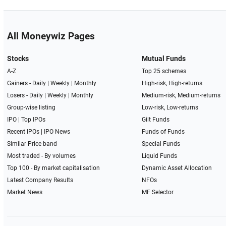
All Moneywiz Pages
Stocks
Mutual Funds
A-Z
Top 25 schemes
Gainers -
Daily
|
Weekly
|
Monthly
High-risk, High-returns
Losers -
Daily
|
Weekly
|
Monthly
Medium-risk, Medium-returns
Group-wise listing
Low-risk, Low-returns
IPO
|
Top IPOs
Gilt Funds
Recent IPOs
|
IPO News
Funds of Funds
Similar Price band
Special Funds
Most traded - By volumes
Liquid Funds
Top 100 - By market capitalisation
Dynamic Asset Allocation
Latest Company Results
NFOs
Market News
MF Selector