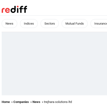
News
Indices
Sectors
Mutual Funds
Insuranc
Home
»
Companies
»
News
» trejhara-solutions-ltd