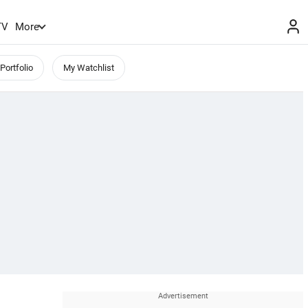
TV
More
Portfolio
My Watchlist