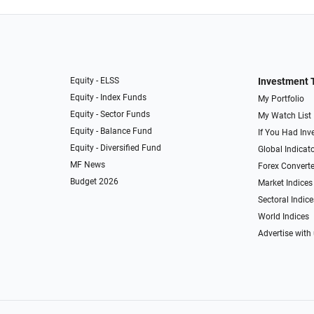
Equity - ELSS
Investment 
Equity - Index Funds
My Portfolio
Equity - Sector Funds
My Watch List
Equity - Balance Fund
If You Had Inve
Equity - Diversified Fund
Global Indicat
MF News
Forex Converte
Budget 2026
Market Indices
Sectoral Indice
World Indices
Advertise with