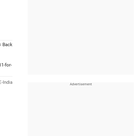
< Back
1-for-
-India