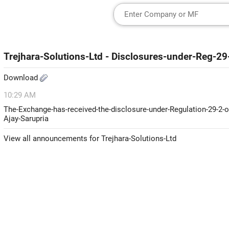
Trejhara-Solutions-Ltd - Disclosures-under-Reg-2
Download
10:29 AM
The-Exchange-has-received-the-disclosure-under-Regulation-29-2-o
Ajay-Sarupria
View all announcements for Trejhara-Solutions-Ltd