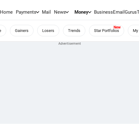
Home
Payments
Mail
News
Money
BusinessEmail
Gurus
e
Gainers
Losers
Trends
Star Portfolios
My 