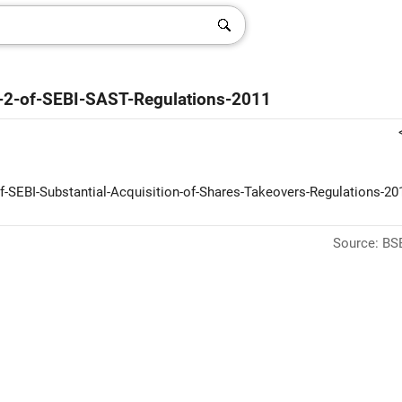
9-2-of-SEBI-SAST-Regulations-2011
f-SEBI-Substantial-Acquisition-of-Shares-Takeovers-Regulations-201
Source: BSE