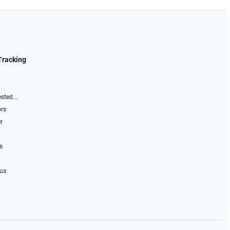
Tracking
sted...
ors
r
s
 us