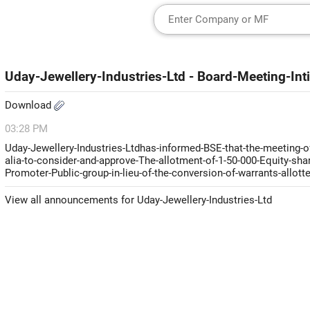
Uday-Jewellery-Industries-Ltd - Board-Meeting-In
Download
03:28 PM
Uday-Jewellery-Industries-Ltdhas-informed-BSE-that-the-meeting-o
alia-to-consider-and-approve-The-allotment-of-1-50-000-Equity-sh
Promoter-Public-group-in-lieu-of-the-conversion-of-warrants-allott
View all announcements for Uday-Jewellery-Industries-Ltd