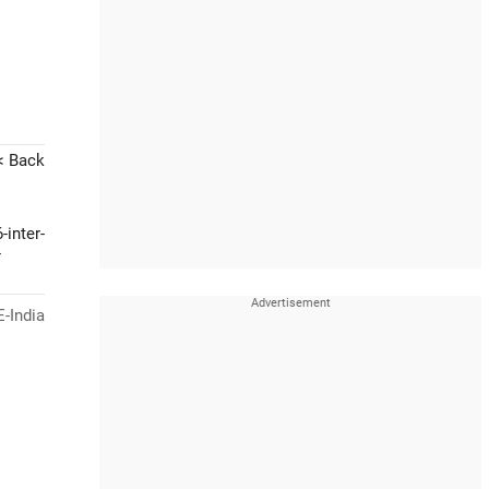
< Back
-inter-
-
-India