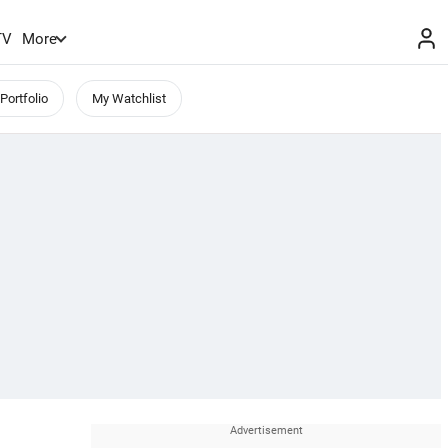
TV
More
Portfolio
My Watchlist