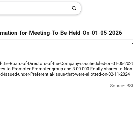
timation-for-Meeting-To-Be-Held-On-01-05-2026
f-the-Board-of-Directors-of-the-Company-is-scheduled-on-01-05-2026
ares-to-Promoter-Promoter-group-and-3-00-000-Equity-shares-to-Non
ed-issued-under-Preferential-Issue-that-were-allotted-on-02-11-2024
Source: BSE