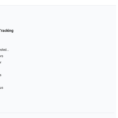
Tracking
sted...
ors
r
s
 us