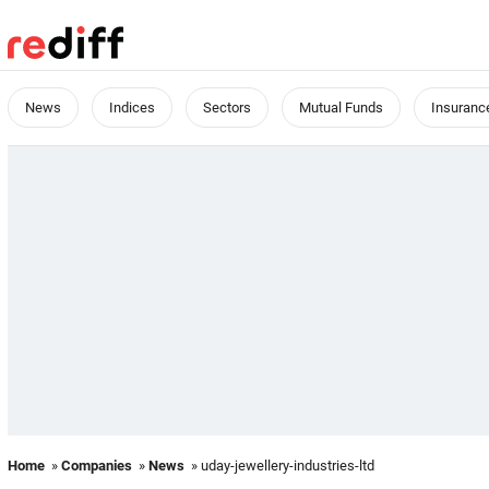
News
Indices
Sectors
Mutual Funds
Insuranc
Home
»
Companies
»
News
» uday-jewellery-industries-ltd