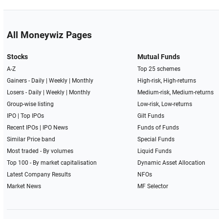
All Moneywiz Pages
Stocks
Mutual Funds
A-Z
Top 25 schemes
Gainers -
Daily
|
Weekly
|
Monthly
High-risk, High-returns
Losers -
Daily
|
Weekly
|
Monthly
Medium-risk, Medium-returns
Group-wise listing
Low-risk, Low-returns
IPO
|
Top IPOs
Gilt Funds
Recent IPOs
|
IPO News
Funds of Funds
Similar Price band
Special Funds
Most traded - By volumes
Liquid Funds
Top 100 - By market capitalisation
Dynamic Asset Allocation
Latest Company Results
NFOs
Market News
MF Selector