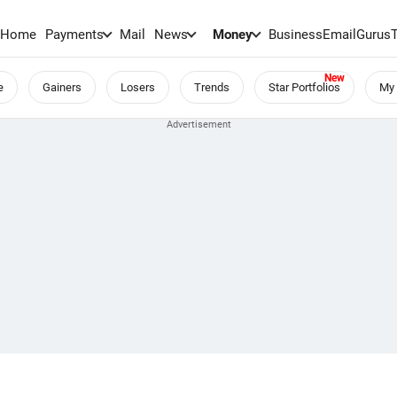
Home
Payments
Mail
News
Money
BusinessEmail
Gurus
e
Gainers
Losers
Trends
Star Portfolios
My 