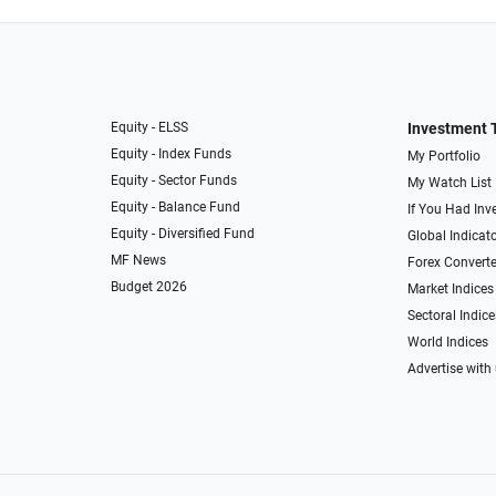
Equity - ELSS
Investment 
Equity - Index Funds
My Portfolio
Equity - Sector Funds
My Watch List
Equity - Balance Fund
If You Had Inve
Equity - Diversified Fund
Global Indicat
MF News
Forex Converte
Budget 2026
Market Indices
Sectoral Indice
World Indices
Advertise with