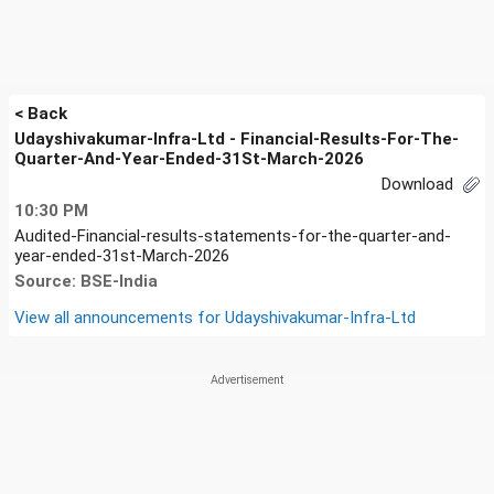
< Back
Udayshivakumar-Infra-Ltd - Financial-Results-For-The-
Quarter-And-Year-Ended-31St-March-2026
Download
10:30 PM
Audited-Financial-results-statements-for-the-quarter-and-
year-ended-31st-March-2026
Source: BSE-India
View all announcements for
Udayshivakumar-Infra-Ltd