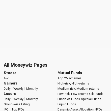
All Moneywiz Pages
Stocks
Mutual Funds
A-Z
Top 25 schemes
Gainers
High-risk, High-returns
|
|
Daily
Weekly
Monthly
Medium-risk, Medium-returns
Losers
Low-risk, Low-returns
Gilt Funds
|
|
Daily
Weekly
Monthly
Funds of Funds
Special Funds
Group-wise listing
Liquid Funds
|
IPO
Top IPOs
Dynamic Asset Allocation
NFOs