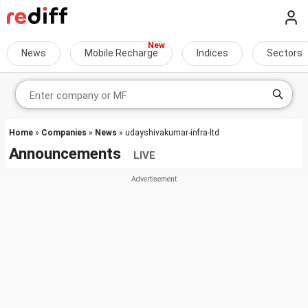
News
Mobile Recharge
Indices
Sectors
Home
»
Companies
»
News
» udayshivakumar-infra-ltd
Announcements
LIVE