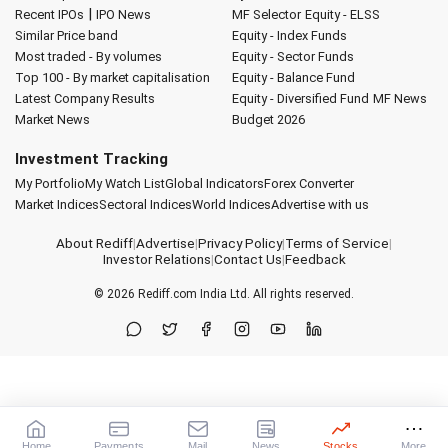
|
Recent IPOs
IPO News
MF Selector
Equity - ELSS
Similar Price band
Equity - Index Funds
Most traded - By volumes
Equity - Sector Funds
Top 100 - By market capitalisation
Equity - Balance Fund
Latest Company Results
Equity - Diversified Fund
MF News
Market News
Budget 2026
Investment Tracking
My Portfolio
My Watch List
Global Indicators
Forex Converter
Market Indices
Sectoral Indices
World Indices
Advertise with us
About Rediff
|
Advertise
|
Privacy Policy
|
Terms of Service
|
Investor Relations
|
Contact Us
|
Feedback
© 2026
Rediff.com
India Ltd. All rights reserved.
Home
Payments
Mail
News
Stocks
More