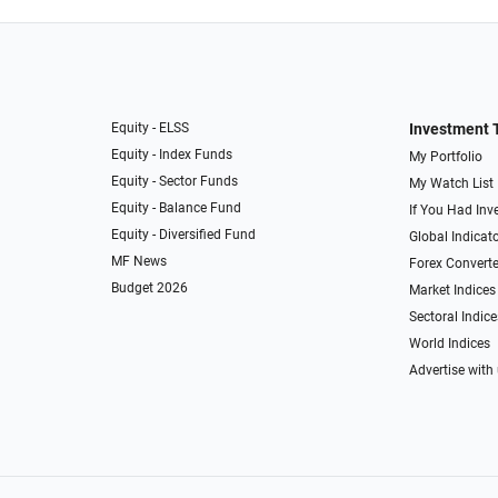
Equity - ELSS
Investment 
Equity - Index Funds
My Portfolio
Equity - Sector Funds
My Watch List
Equity - Balance Fund
If You Had Inve
Equity - Diversified Fund
Global Indicat
MF News
Forex Converte
Budget 2026
Market Indices
Sectoral Indice
World Indices
Advertise with