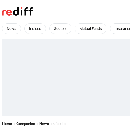
News
Indices
Sectors
Mutual Funds
Insuranc
Home
»
Companies
»
News
» uflex-ltd