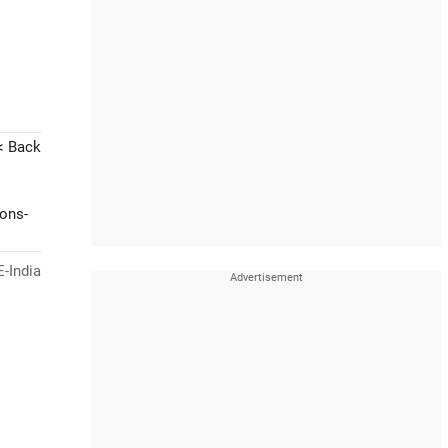
< Back
ions-
-India