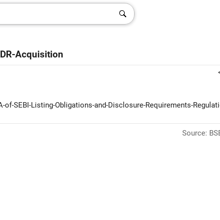
DR-Acquisition
-A-of-SEBI-Listing-Obligations-and-Disclosure-Requirements-Regulat
Source: BSE