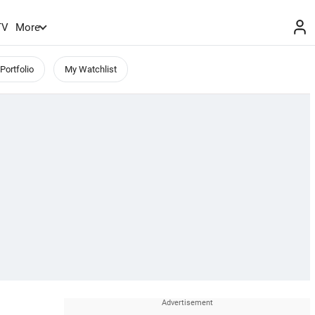
TV
More
Portfolio
My Watchlist