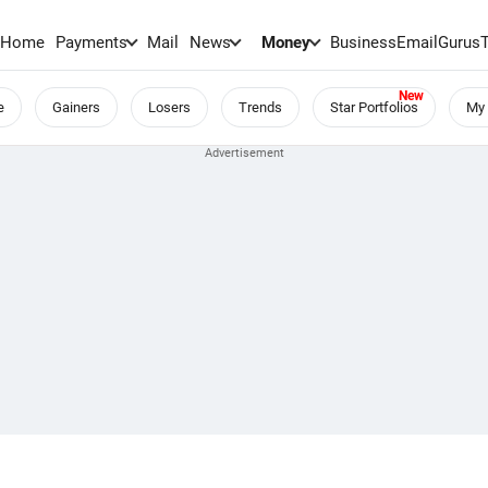
Home
Payments
Mail
News
Money
BusinessEmail
Gurus
e
Gainers
Losers
Trends
Star Portfolios
My 