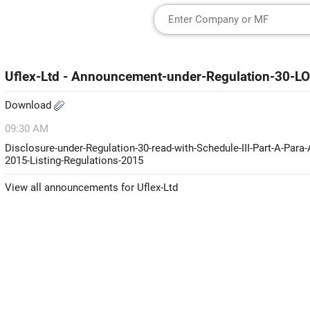
Uflex-Ltd - Announcement-under-Regulation-30-LO
Download
09:30 AM
Disclosure-under-Regulation-30-read-with-Schedule-III-Part-A-Para
2015-Listing-Regulations-2015
View all announcements for Uflex-Ltd