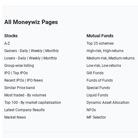
All Moneywiz Pages
Stocks
Mutual Funds
A-Z
Top 25 schemes
Gainers -
Daily
|
Weekly
|
Monthly
High-risk, High-returns
Losers -
Daily
|
Weekly
|
Monthly
Medium-risk, Medium-returns
Group-wise listing
Low-risk, Low-returns
IPO
|
Top IPOs
Gilt Funds
Recent IPOs
|
IPO News
Funds of Funds
Similar Price band
Special Funds
Most traded - By volumes
Liquid Funds
Top 100 - By market capitalisation
Dynamic Asset Allocation
Latest Company Results
NFOs
Market News
MF Selector