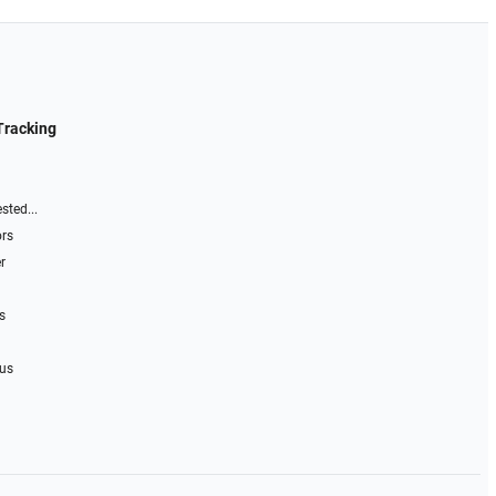
Tracking
sted...
ors
r
s
 us