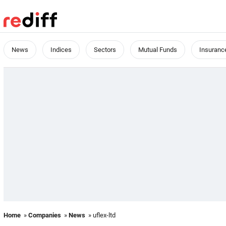
News
Indices
Sectors
Mutual Funds
Insuranc
Home
»
Companies
»
News
» uflex-ltd