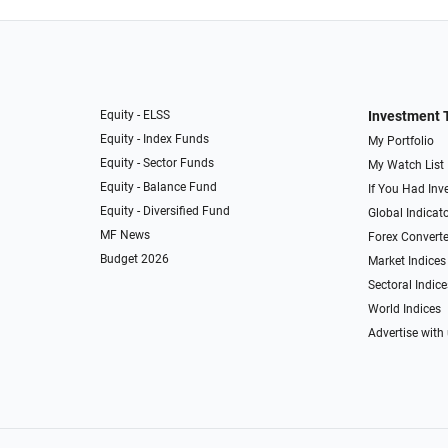
Equity - ELSS
Investment 
Equity - Index Funds
My Portfolio
Equity - Sector Funds
My Watch List
Equity - Balance Fund
If You Had Inve
Equity - Diversified Fund
Global Indicat
MF News
Forex Converte
Budget 2026
Market Indices
Sectoral Indice
World Indices
Advertise with