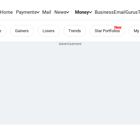
Home
Payments
Mail
News
Money
BusinessEmail
Gurus
e
Gainers
Losers
Trends
Star Portfolios
My 