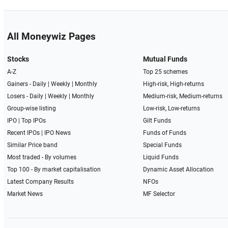
All Moneywiz Pages
Stocks
Mutual Funds
A-Z
Top 25 schemes
Gainers -
Daily
|
Weekly
|
Monthly
High-risk, High-returns
Losers -
Daily
|
Weekly
|
Monthly
Medium-risk, Medium-returns
Group-wise listing
Low-risk, Low-returns
IPO
|
Top IPOs
Gilt Funds
Recent IPOs
|
IPO News
Funds of Funds
Similar Price band
Special Funds
Most traded - By volumes
Liquid Funds
Top 100 - By market capitalisation
Dynamic Asset Allocation
Latest Company Results
NFOs
Market News
MF Selector