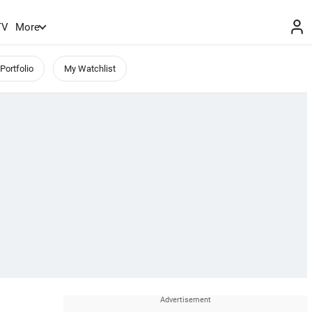
TV
More
Portfolio
My Watchlist