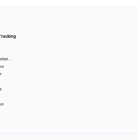
Tracking
sted...
ors
r
s
 us