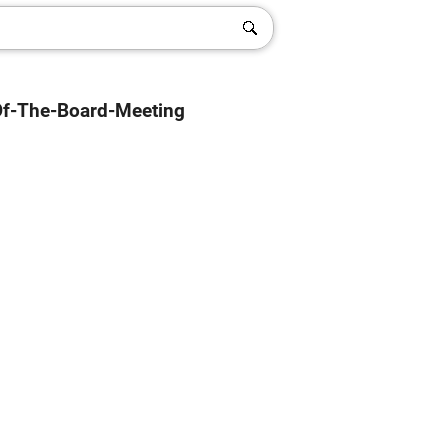
Of-The-Board-Meeting