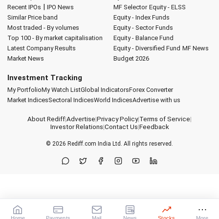
|
Recent IPOs
IPO News
MF Selector
Equity - ELSS
Similar Price band
Equity - Index Funds
Most traded - By volumes
Equity - Sector Funds
Top 100 - By market capitalisation
Equity - Balance Fund
Latest Company Results
Equity - Diversified Fund
MF News
Market News
Budget 2026
Investment Tracking
My Portfolio
My Watch List
Global Indicators
Forex Converter
Market Indices
Sectoral Indices
World Indices
Advertise with us
About Rediff
|
Advertise
|
Privacy Policy
|
Terms of Service
|
Investor Relations
|
Contact Us
|
Feedback
© 2026
Rediff.com
India Ltd. All rights reserved.
Home
Payments
Mail
News
Stocks
More