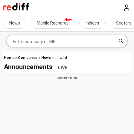
News
Mobile Recharge
Indices
Sectors
Home
»
Companies
»
News
» uflex-ltd
Announcements
LIVE