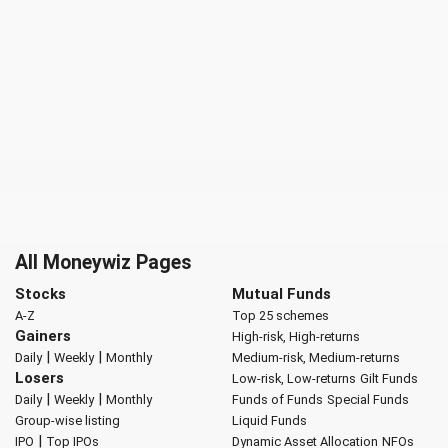
All Moneywiz Pages
Stocks
Mutual Funds
A-Z
Top 25 schemes
Gainers
High-risk, High-returns
|
|
Daily
Weekly
Monthly
Medium-risk, Medium-returns
Losers
Low-risk, Low-returns
Gilt Funds
|
|
Daily
Weekly
Monthly
Funds of Funds
Special Funds
Group-wise listing
Liquid Funds
|
IPO
Top IPOs
Dynamic Asset Allocation
NFOs