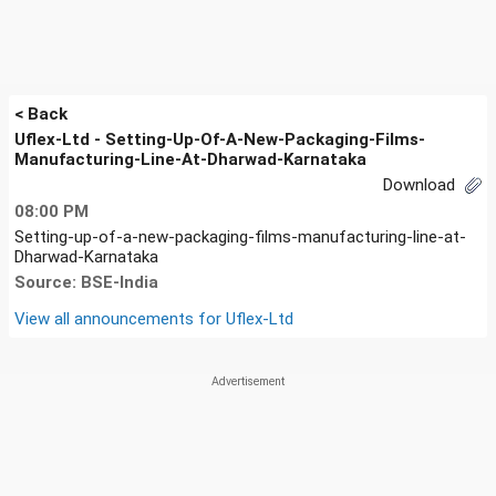
< Back
Uflex-Ltd - Setting-Up-Of-A-New-Packaging-Films-
Manufacturing-Line-At-Dharwad-Karnataka
Download
08:00 PM
Setting-up-of-a-new-packaging-films-manufacturing-line-at-
Dharwad-Karnataka
Source: BSE-India
View all announcements for
Uflex-Ltd