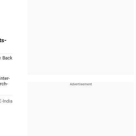
ts-
< Back
nter-
rch-
-India