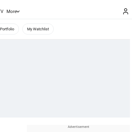
TV
More
Portfolio
My Watchlist