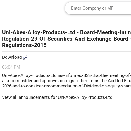
Uni-Abex-Alloy-Products-Ltd - Board-Meeting-Inti
Regulation-29-Of-Securities-And-Exchange-Board-O
Regulations-2015
Download
06:04 PM
Uni-Abex-Alloy-Products-Ltdhas-informed-BSE-that-the-meeting-of-
alia-to-consider-and-approve-amongst-other-items-the-Audited-Fin
2026-and-to-consider-recommendation-of-Dividend-on-equity-shares
View all announcements for Uni-Abex-Alloy-Products-Ltd