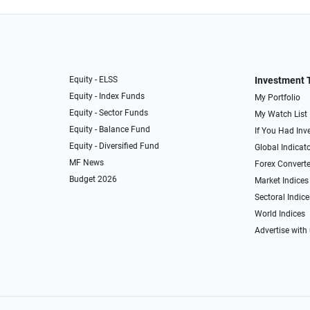
Equity - ELSS
Investment 
Equity - Index Funds
My Portfolio
Equity - Sector Funds
My Watch List
Equity - Balance Fund
If You Had Inve
Equity - Diversified Fund
Global Indicat
MF News
Forex Converte
Budget 2026
Market Indices
Sectoral Indice
World Indices
Advertise with