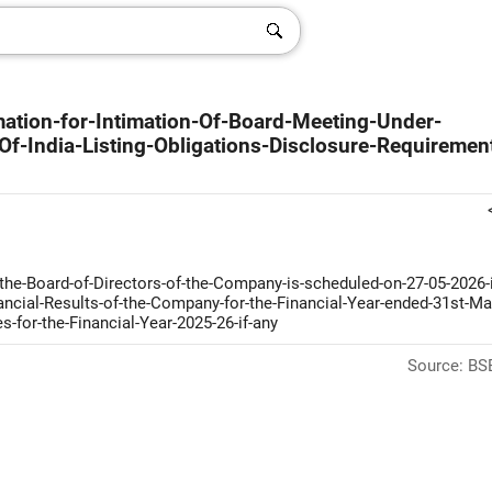
mation-for-Intimation-Of-Board-Meeting-Under-
f-India-Listing-Obligations-Disclosure-Requiremen
the-Board-of-Directors-of-the-Company-is-scheduled-on-27-05-2026-i
ancial-Results-of-the-Company-for-the-Financial-Year-ended-31st-Ma
-for-the-Financial-Year-2025-26-if-any
Source: BSE