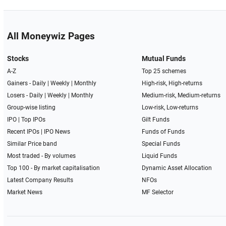
All Moneywiz Pages
Stocks
Mutual Funds
A-Z
Top 25 schemes
Gainers -
Daily
|
Weekly
|
Monthly
High-risk, High-returns
Losers -
Daily
|
Weekly
|
Monthly
Medium-risk, Medium-returns
Group-wise listing
Low-risk, Low-returns
IPO
|
Top IPOs
Gilt Funds
Recent IPOs
|
IPO News
Funds of Funds
Similar Price band
Special Funds
Most traded - By volumes
Liquid Funds
Top 100 - By market capitalisation
Dynamic Asset Allocation
Latest Company Results
NFOs
Market News
MF Selector