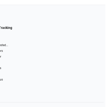
Tracking
sted...
ors
r
s
 us