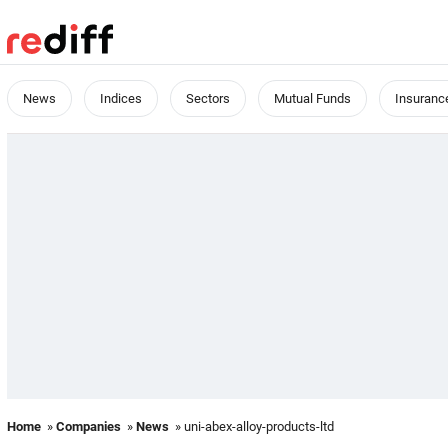
News
Indices
Sectors
Mutual Funds
Insuranc
Home
»
Companies
»
News
» uni-abex-alloy-products-ltd