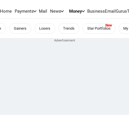
Home
Payments
Mail
News
Money
BusinessEmail
Gurus
e
Gainers
Losers
Trends
Star Portfolios
My 