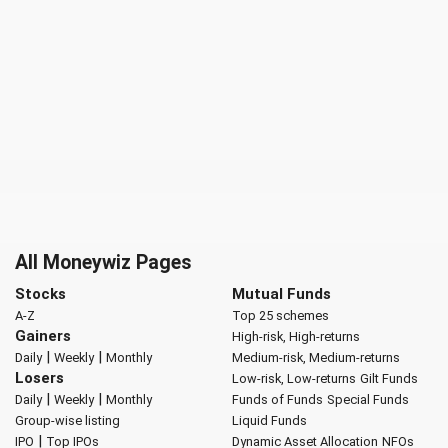
All Moneywiz Pages
Stocks
Mutual Funds
A-Z
Top 25 schemes
Gainers
High-risk, High-returns
|
|
Daily
Weekly
Monthly
Medium-risk, Medium-returns
Losers
Low-risk, Low-returns
Gilt Funds
|
|
Daily
Weekly
Monthly
Funds of Funds
Special Funds
Group-wise listing
Liquid Funds
|
IPO
Top IPOs
Dynamic Asset Allocation
NFOs