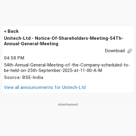
< Back
Unitech-Ltd - Notice-Of-Shareholders-Meeting-54Th-
Annual-General-Meeting
Download
04:58 PM
54th-Annual-General-Meeting-of-the-Company-scheduled-to-
be-held-on-25th-September-2025-at-11-00-A-M
Source: BSE-India
View all announcements for
Unitech-Ltd