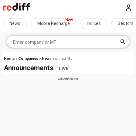
News
Mobile Recharge
Indices
Sectors
Home
»
Companies
»
News
» unitech-ltd
Announcements
LIVE