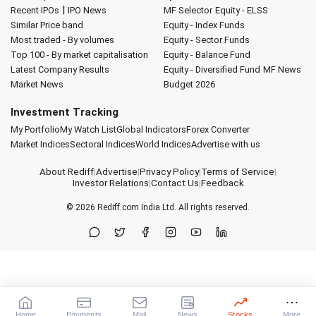
|
Recent IPOs
IPO News
MF Selector
Equity - ELSS
Similar Price band
Equity - Index Funds
Most traded - By volumes
Equity - Sector Funds
Top 100 - By market capitalisation
Equity - Balance Fund
Latest Company Results
Equity - Diversified Fund
MF News
Market News
Budget 2026
Investment Tracking
My Portfolio
My Watch List
Global Indicators
Forex Converter
Market Indices
Sectoral Indices
World Indices
Advertise with us
About Rediff
|
Advertise
|
Privacy Policy
|
Terms of Service
|
Investor Relations
|
Contact Us
|
Feedback
© 2026
Rediff.com
India Ltd. All rights reserved.
Home
Payments
Mail
News
Stocks
More