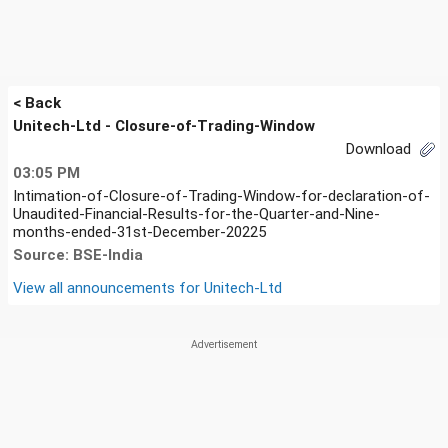
< Back
Unitech-Ltd - Closure-of-Trading-Window
Download
03:05 PM
Intimation-of-Closure-of-Trading-Window-for-declaration-of-
Unaudited-Financial-Results-for-the-Quarter-and-Nine-
months-ended-31st-December-20225
Source: BSE-India
View all announcements for
Unitech-Ltd