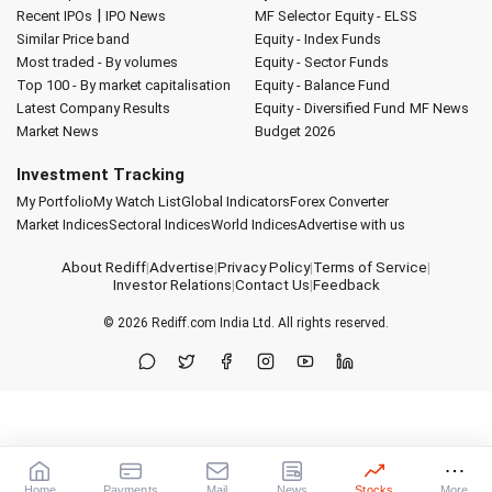
|
Recent IPOs
IPO News
MF Selector
Equity - ELSS
Similar Price band
Equity - Index Funds
Most traded - By volumes
Equity - Sector Funds
Top 100 - By market capitalisation
Equity - Balance Fund
Latest Company Results
Equity - Diversified Fund
MF News
Market News
Budget 2026
Investment Tracking
My Portfolio
My Watch List
Global Indicators
Forex Converter
Market Indices
Sectoral Indices
World Indices
Advertise with us
About Rediff
|
Advertise
|
Privacy Policy
|
Terms of Service
|
Investor Relations
|
Contact Us
|
Feedback
© 2026
Rediff.com
India Ltd. All rights reserved.
Home
Payments
Mail
News
Stocks
More