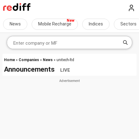
News
Mobile Recharge
Indices
Sectors
Home
»
Companies
»
News
» unitech-ltd
Announcements
LIVE