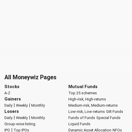
All Moneywiz Pages
Stocks
Mutual Funds
A-Z
Top 25 schemes
Gainers
High-risk, High-returns
|
|
Daily
Weekly
Monthly
Medium-risk, Medium-returns
Losers
Low-risk, Low-returns
Gilt Funds
|
|
Daily
Weekly
Monthly
Funds of Funds
Special Funds
Group-wise listing
Liquid Funds
|
IPO
Top IPOs
Dynamic Asset Allocation
NFOs